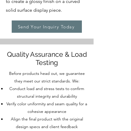
to create a glossy finish on a curved
solid surface display piece.
Send Your Inquiry Today
Quality Assurance & Load
Testing
Before products head out, we guarantee
they meet our strict standards. We:
Conduct load and stress tests to confirm
structural integrity and durability
Verify color uniformity and seam quality for a
cohesive appearance
Align the final product with the original
design specs and client feedback