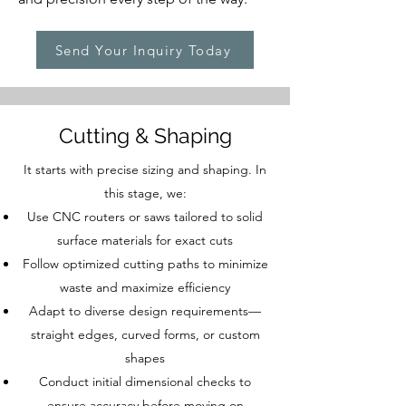
Send Your Inquiry Today
Cutting & Shaping
It starts with precise sizing and shaping. In
this stage, we:
Use CNC routers or saws tailored to solid
surface materials for exact cuts
Follow optimized cutting paths to minimize
waste and maximize efficiency
Adapt to diverse design requirements—
straight edges, curved forms, or custom
shapes
Conduct initial dimensional checks to
ensure accuracy before moving on