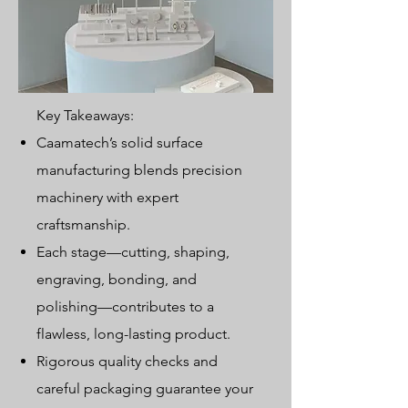
Key Takeaways:
Caamatech’s solid surface
manufacturing blends precision
machinery with expert
craftsmanship.
Each stage—cutting, shaping,
engraving, bonding, and
polishing—contributes to a
flawless, long-lasting product.
Rigorous quality checks and
careful packaging guarantee your