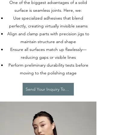
One of the biggest advantages of a solid
surface is seamless joints. Here, we:
Use specialized adhesives that blend
perfectly, creating virtually invisible seams
Align and clamp parts with precision jigs to
maintain structure and shape
Ensure all surfaces match up flawlessly—
reducing gaps or visible lines
Perform preliminary durability tests before
moving to the polishing stage
Send Your Inquiry Today