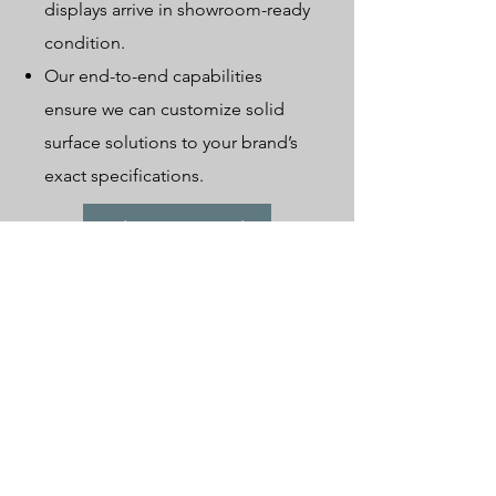
displays arrive in showroom-ready
condition.
Our end-to-end capabilities
ensure we can customize solid
surface solutions to your brand’s
exact specifications.
Send Your Inquiry Today
Our factory
Caamatech's factories are managed using modern methods.
The two main workshops, Woodworking and Metalworking, are
equipped with advanced laser/CNC cutting and sanding
equipment. In addition, our production lines are highly
sophisticated, covering everything from initial cutting and
bending to welding and sanding, all with the help of
professional craftsmen.