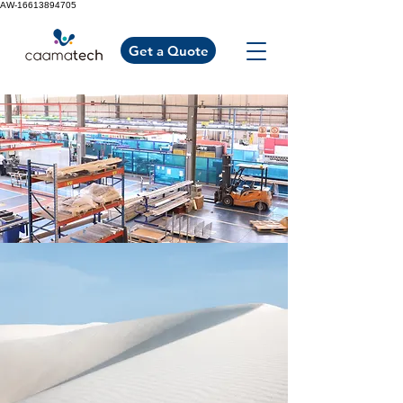
AW-16613894705
Get a Quote