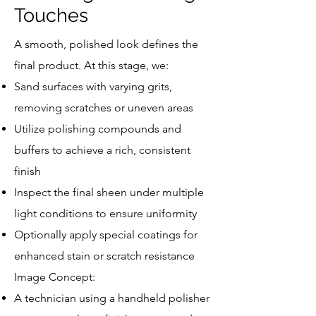
Touches
A smooth, polished look defines the
final product. At this stage, we:
Sand surfaces with varying grits,
removing scratches or uneven areas
Utilize polishing compounds and
buffers to achieve a rich, consistent
finish
Inspect the final sheen under multiple
light conditions to ensure uniformity
Optionally apply special coatings for
enhanced stain or scratch resistance
Image Concept:
A technician using a handheld polisher