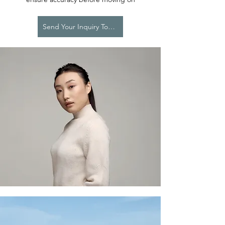
Send Your Inquiry Today