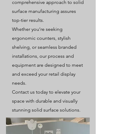
comprehensive approach to solid
surface manufacturing assures
top-tier results.
Whether you’re seeking
ergonomic counters, stylish
shelving, or seamless branded
installations, our process and
equipment are designed to meet
and exceed your retail display
needs.
Contact us today to elevate your
space with durable and visually
stunning solid surface solutions.