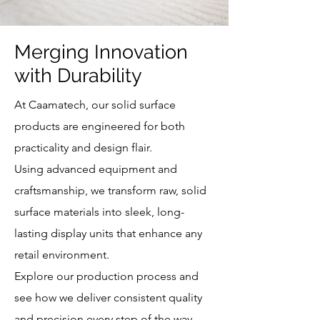
Merging Innovation
with Durability
At Caamatech, our solid surface
products are engineered for both
practicality and design flair.
Using advanced equipment and
craftsmanship, we transform raw, solid
surface materials into sleek, long-
lasting display units that enhance any
retail environment.
Explore our production process and
see how we deliver consistent quality
and precision every step of the way.