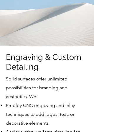
Engraving & Custom
Detailing
Solid surfaces offer unlimited
possibilities for branding and
aesthetics. We:
Employ CNC engraving and inlay
techniques to add logos, text, or
decorative elements
Achieve crisp, uniform detailing for