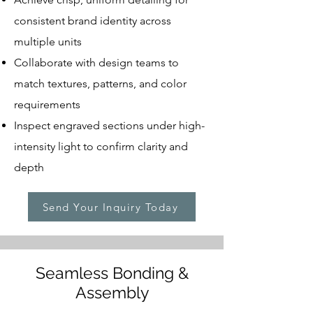
consistent brand identity across
multiple units
Collaborate with design teams to
match textures, patterns, and color
requirements
Inspect engraved sections under high-
intensity light to confirm clarity and
depth
Send Your Inquiry Today
Seamless Bonding &
Assembly