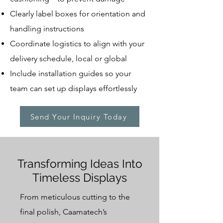
Clearly label boxes for orientation and
handling instructions
Coordinate logistics to align with your
delivery schedule, local or global
Include installation guides so your
team can set up displays effortlessly
Send Your Inquiry Today
Transforming Ideas Into
Timeless Displays
From meticulous cutting to the
final polish, Caamatech’s