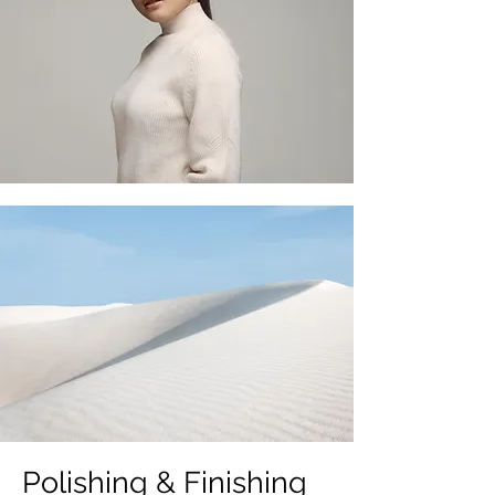
Polishing & Finishing