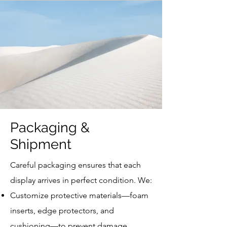
Packaging &
Shipment
Careful packaging ensures that each
display arrives in perfect condition. We:
Customize protective materials—foam
inserts, edge protectors, and
cushioning—to prevent damage