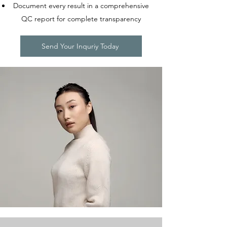
Document every result in a comprehensive
QC report for complete transparency
Send Your Inquriy Today