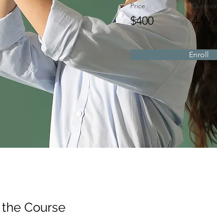
Price
Duratio
$400
4 We
Enroll
 the Course