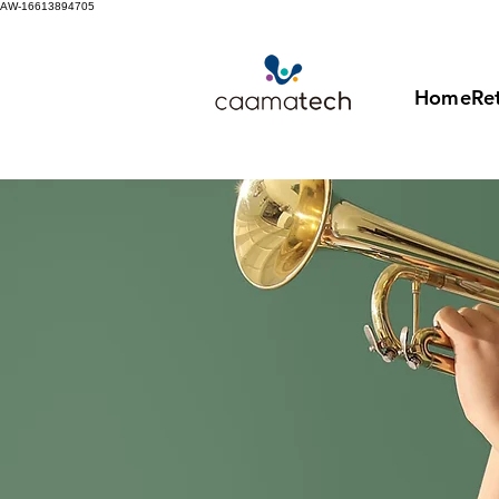
AW-16613894705
Home
Ret