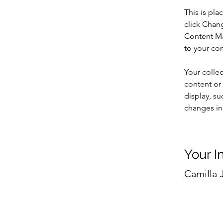
This is pla
click Chan
Content Ma
to your co
Your collec
content or 
display, su
changes in 
Your I
Camilla 