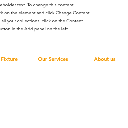
ceholder text. To change this content,
ck on the element and click Change Content.
ll your collections, click on the Content
tton in the Add panel on the left.
 Fixture
Our Services
About us
ve Display
Home
Services
face Display
Retail Display
Factory Tour
isplay
Display Fixture
Quality Control
play
Window Display
Catalog
play
About Us
FAQ
d Display
Projects
Blog