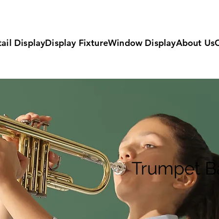
ail Display
Display Fixture
Window Display
About Us
Trumpet B