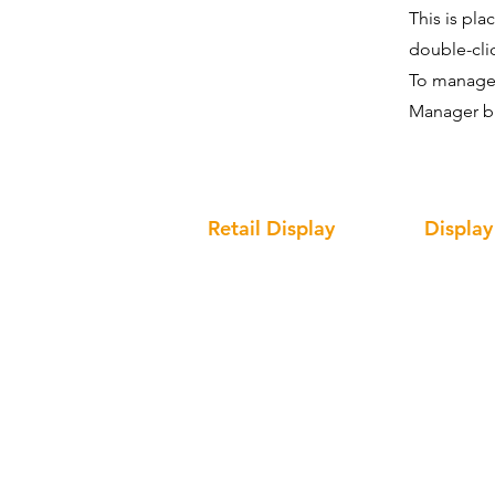
This is pla
double-cli
To manage a
Manager bu
Retail Display
Display
Cosmetic Display
Interacti
Optical Display
Solid Sur
Clothing Display
Acrylic D
Wine Display
Metal Dis
Giant Bottle Display Prop
Wood Dis
Cardboar
LED Sign