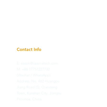
Contact Info
E:
eason@caamatech.com
​M: +86 17751227732
(Wechat / WhatsApp)
​Address: No. 482 Huangpu
Jiang Road (S), Qiandeng
Town, Kunshan City, Jiangsu
Province, China.