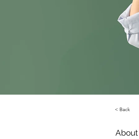
< Back
About