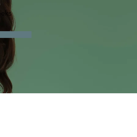
n
eks