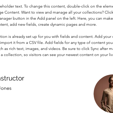
ceholder text. To change this content, double-click on the elem
ge Content. Want to view and manage all your collections? Click
nager button in the Add panel on the left. Here, you can mak
ntent, add new fields, create dynamic pages and more.
tion is already set up for you with fields and content. Add your
import it from a CSV file. Add fields for any type of content you
ch as rich text, images, and videos. Be sure to click Sync after 
a collection, so visitors can see your newest content on your live
nstructor
Jones