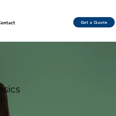
Contact
Get a Quote
asics