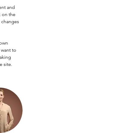
ent and 
 on the 
e changes 
 own 
 want to 
making 
 site. 