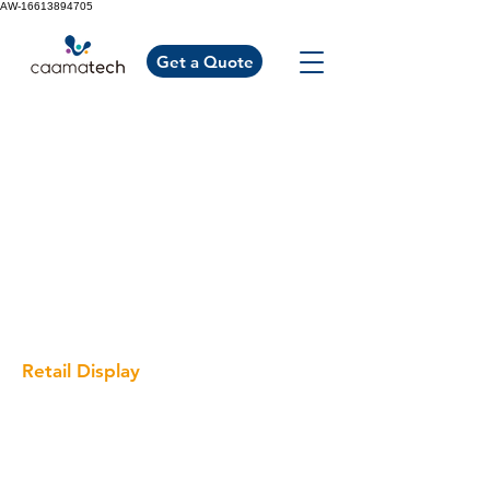
AW-16613894705
Get a Quote
Retail Display
Cosmetic Display
Optical Display
Clothing Display