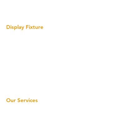
Wine Display
Giant Bottle Display Prop
Display Fixture
Interactive Display
Solid Surface Display
Acrylic Display
Metal Display
Wood Display
Cardboard Display
LED Sign
Our Services
Home
Retail Display
Display Fixture
Window Display