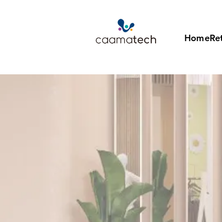
Home
Ret