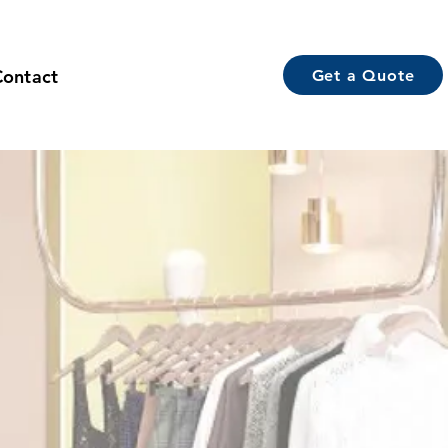
Contact
Get a Quote
g Room Display
acturers