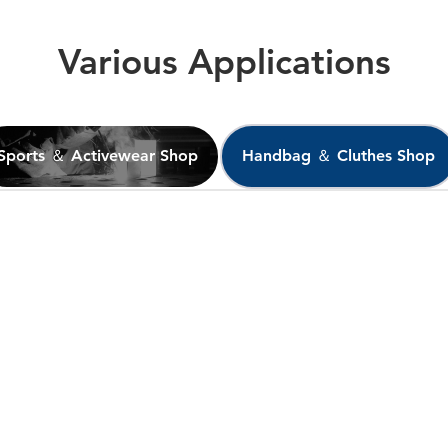
Various Applications
Sports ＆ Activewear Shop
Handbag ＆ Cluthes Shop