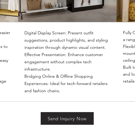
easier
Fully 
Digital Display Screen: Present outfit
a rang
suggestions, product highlights, and styling
s to
Flexib
inspiration through dynamic visual content.
mounte
Effective Presentation: Enhance customer
 easy
ceilin
engagement without complex tech
Built 
infrastructure.
and lo
Bridging Online & Offline Shopping
rage
retail
Experiences: Ideal for tech-forward retailers
and fashion chains.
Send Inquiry Now