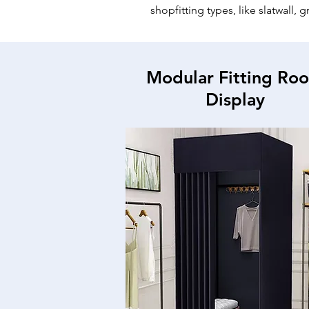
shopfitting types, like slatwall, 
Modular Fitting Ro
Display