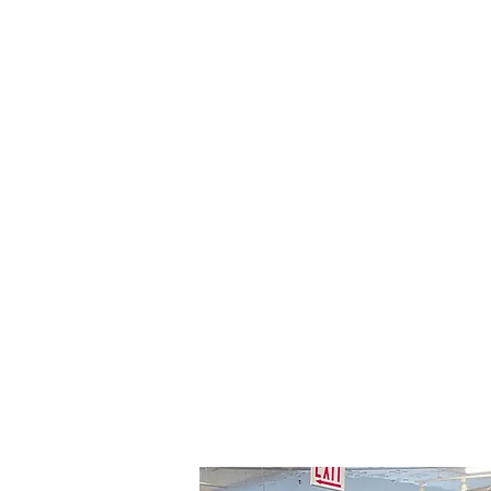
creating an inviting atmosphere
for your retail space. Each unit is
fully customizable to match your
brand identity, offering flexible
layout options with high-quality,
sustainable materials.