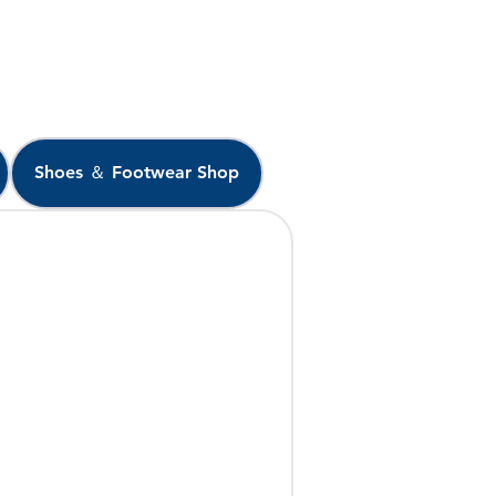
Shoes ＆ Footwear Shop