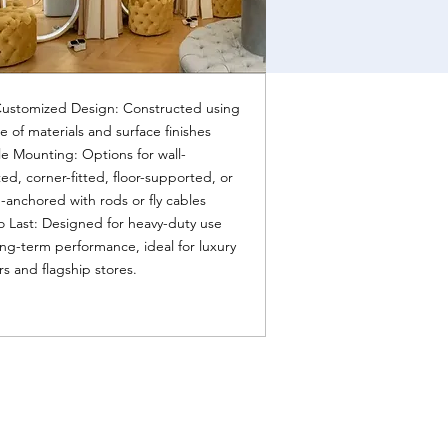
Customized Design: Constructed using
e of materials and surface finishes
le Mounting: Options for wall-
d, corner-fitted, floor-supported, or
g-anchored with rods or fly cables
to Last: Designed for heavy-duty use
ng-term performance, ideal for luxury
ers and flagship stores.