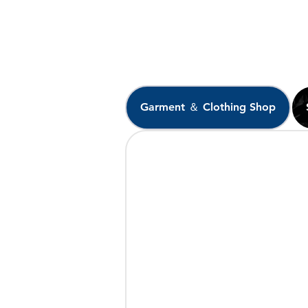
Garment ＆ Clothing Shop