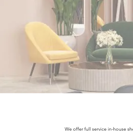
We offer full service in-house sh