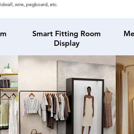
gridwall, wire, pegboard, etc.
om
Smart Fitting Room
Me
Display