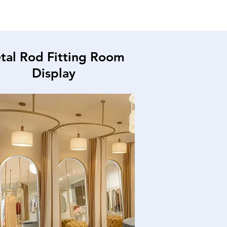
tal Rod Fitting Room
Display