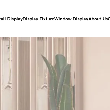
ail Display
Display Fixture
Window Display
About Us
Fittin
Manuf