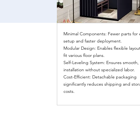
Minimal Components: Fewer parts for 
setup and faster deployment.
Modular Design: Enables flexible layout
fit various floor plans.
Self-Leveling System: Ensures smooth,
installation without specialized labor.
Cost-Efficient: Detachable packaging
significantly reduces shipping and sto
costs.