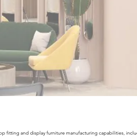
At Caamate
fitting ro
the custom
pop-up set
environment
retail need
Send I
Product Classification
op fitting and display furniture manufacturing capabilities, incl