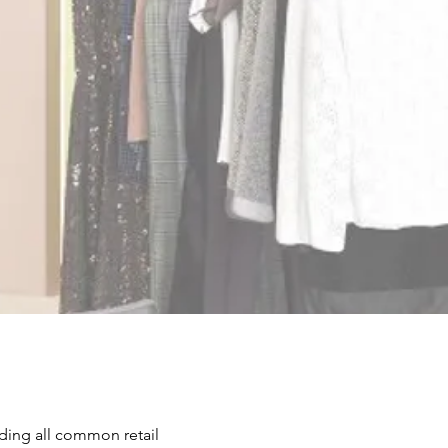
ch, we specialize in cutting-edge
om systems designed to enhance
er experience. From minimalist
ups to fully customized smart
s, we offer solutions to fit every
.
nquiry Now
uding all common retail