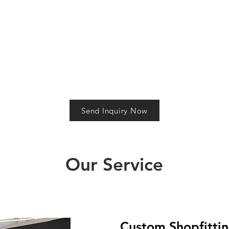
elegance. Crafted with
room displays. Engineered fo
precision, acrylic offers a
durability and designed for
distinctive edge with its clarity
impact, the display offers a
and minimalist appeal, ideal
sleek presence while
for brands that value both
maintaining comfort and
style and performance.
privacy for your customers.
Send Inquiry Now
Our Service
Custom Shopfittin