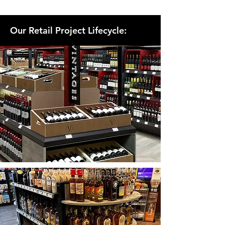
Our Retail Project Lifecycle: