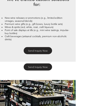
for:
New wine releases or promotions (e.g., limited-edition
vintages, seasonal blends)
Premium wine gifts (e.g., gift boxes, luxury bottle sets)
Wines & spirits (red, white, rosé, craft liqueurs)
Point of sale displays at tills (e.g., mini wine tastings, impulse-
buy bottles)
Craft beverages (artisanal cocktails, premium non-alcoholic
drinks)
Send Inquiry Now
Send Inquiry Now
Retail Gondola
Display
Wine rack gondolas
Modular wooden shelving with angled displays for optimal
label visibility, integrated LED lighting to highlight bottle