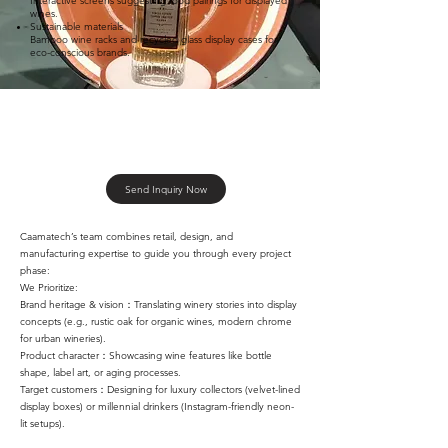
Interactive screens suggesting food pairings for displayed
wines.
Sustainable materials
Bamboo wine racks and recycled glass display cases for
eco-conscious brands. ​
Send Inquiry Now
Caamatech’s team combines retail, design, and
manufacturing expertise to guide you through every project
phase:
We Prioritize:
Brand heritage & vision：Translating winery stories into display
concepts (e.g., rustic oak for organic wines, modern chrome
for urban wineries).
Product character：Showcasing wine features like bottle
shape, label art, or aging processes.
Target customers：Designing for luxury collectors (velvet-lined
display boxes) or millennial drinkers (Instagram-friendly neon-
lit setups).