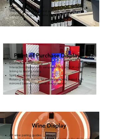
hues.
Promotional display units
Themed setups for harvest seasons, holiday gift
campaigns, or regional wine tastings.
Point of Purchase Displays
Countertop wine tasters
Interactive displays with sample bottles and QR codes
linking to tasting notes.
Spirit showcase islands
Rotating acrylic stands for premium spirits, paired with
mirrored bases to enhance luxury appeal. ​
​Wine Display
AR wine pairing guides