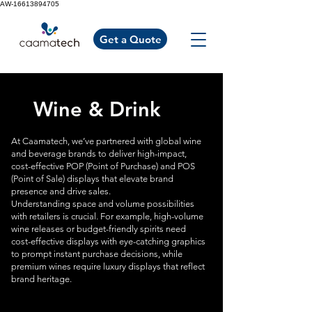
AW-16613894705
Get a Quote
Wine & Drink
At Caamatech, we’ve partnered with global wine
and beverage brands to deliver high-impact,
cost-effective POP (Point of Purchase) and POS
(Point of Sale) displays that elevate brand
presence and drive sales.
Understanding space and volume possibilities
with retailers is crucial. For example, high-volume
wine releases or budget-friendly spirits need
cost-effective displays with eye-catching graphics
to prompt instant purchase decisions, while
premium wines require luxury displays that reflect
brand heritage.