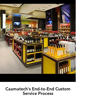
Caamatech's End-to-End Custom
Service Process