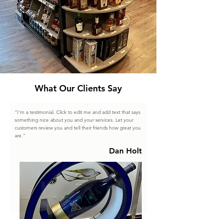
What Our Clients Say
“I'm a testimonial. Click to edit me and add text that says
something nice about you and your services. Let your
customers review you and tell their friends how great you
are.”
Dan Holt