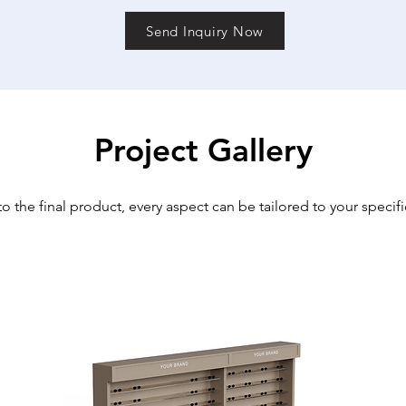
Send Inquiry Now
Project Gallery
o the final product, every aspect can be tailored to your specif