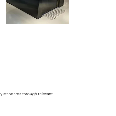
ry standards through relevant