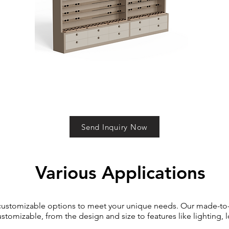
Send Inquiry Now
Various Applications
 customizable options to meet your unique needs. Our made-to
ustomizable, from the design and size to features like lighting, 