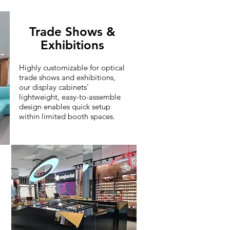
Trade Shows &
Exhibitions
Highly customizable for optical
trade shows and exhibitions,
our display cabinets'
lightweight, easy-to-assemble
design enables quick setup
within limited booth spaces.