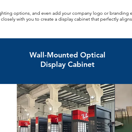
lighting options, and even add your company logo or branding 
losely with you to create a display cabinet that perfectly aligns
Wall-Mounted Optical
Display Cabinet