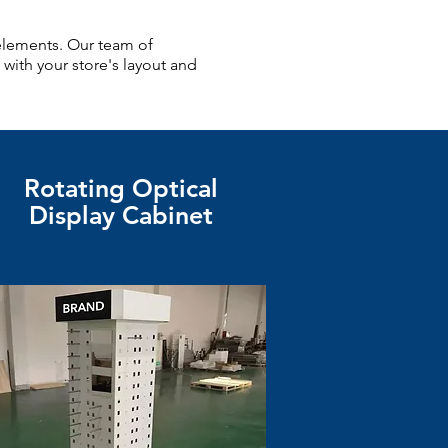
elements. Our team of
 with your store's layout and
Rotating Optical
Display Cabinet