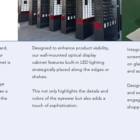
ard,
Designed to enhance product visibility,
Integr
ur
our wall-mounted optical display
screens
net is
cabinet features built-in LED lighting
on gla
strategically placed along the edges or
and ac
shelves.
eye
Design
es a
This not only highlights the details and
and ex
 the
colors of the eyewear but also adds a
engage
touch of sophistication.
shoppe