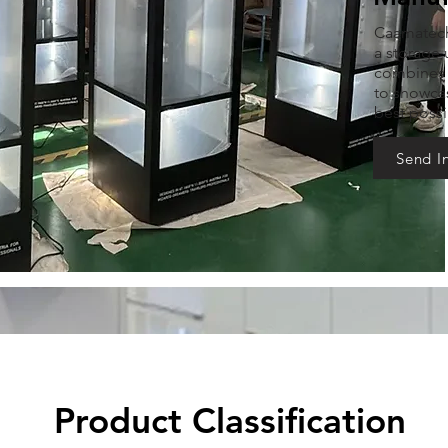
Caamatech 
a storage u
combines f
to showcas
best possi
Send I
Product Classification