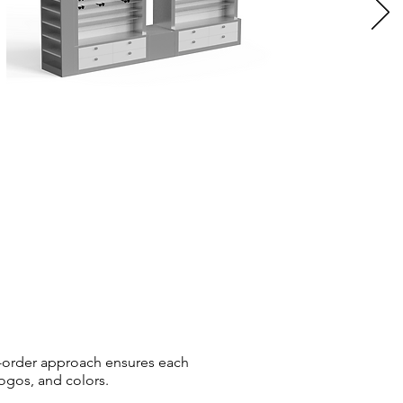
-order approach ensures each
logos, and colors.