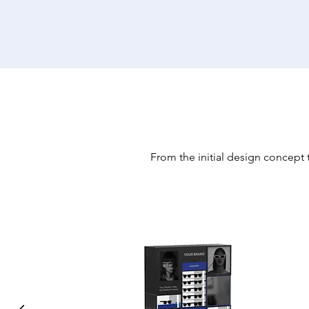
From the initial design concept t