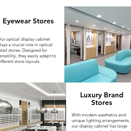
Eyewear Stores
ur optical display cabinet
lays a crucial role in optical
etail stores. Designed for
ersatility, they easily adapt to
ifferent store layouts.
Luxury Brand
Stores
With modern aesthetics and
unique lighting arrangements,
our display cabinet has large