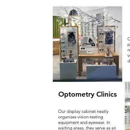
O
p
r
v
d
Optometry Clinics
Our display cabinet neatly
organizes vision-testing
equipment and eyewear. In
waiting areas, they serve as an