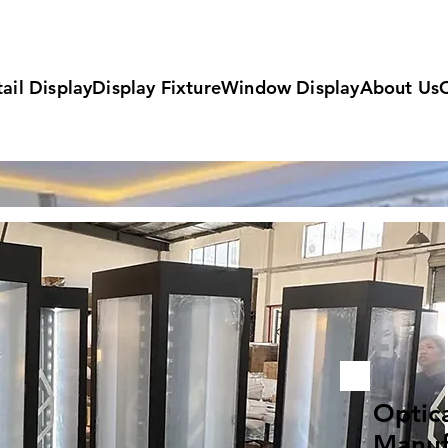
ail Display
Display Fixture
Window Display
About Us
Optic
Manuf