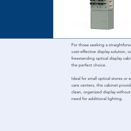
For those seeking a straightforw
cost-effective display solution, o
freestanding optical display cabi
the perfect choice.
Ideal for small optical stores or 
care centers, this cabinet provid
clean, organized display without
need for additional lighting.