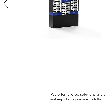
We offer tailored solutions and
makeup display cabinet is fully c