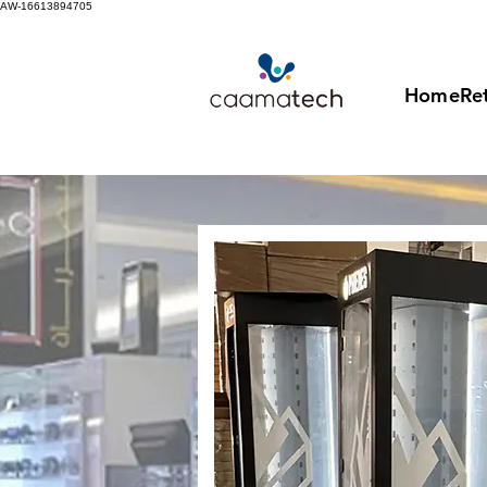
AW-16613894705
Home
Ret