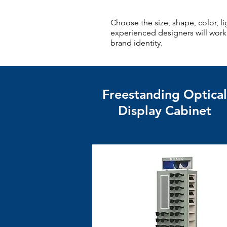
Choose the size, shape, color, 
experienced designers will work c
brand identity.
Freestanding Optical
Display Cabinet