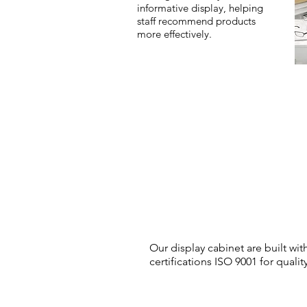
informative display, helping
staff recommend products
more effectively.
Our display cabinet are built wi
certifications ISO 9001 for qua