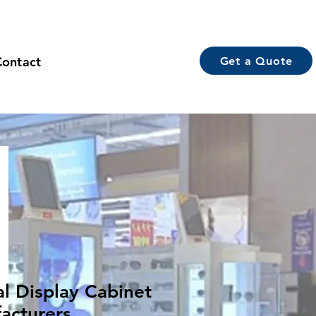
Contact
Get a Quote
al Display Cabinet
acturers