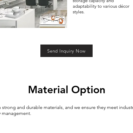
storage capacity and
adaptability to various décor
styles.
Send Inquiry Now
Material Option
th strong and durable materials, and we ensure they meet indust
lity management.