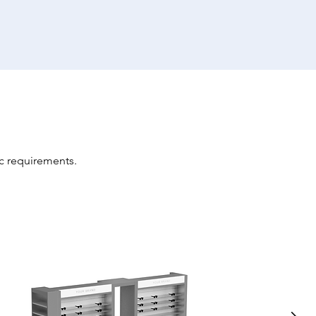
ic requirements.