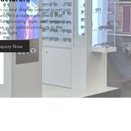
optical display cabinet is not just
nit; it's a statement piece that
unctionality, style, and innovation
e your optical products in the
ble light.
nquiry Now