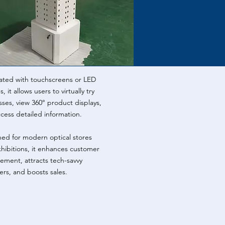
ated with touchscreens or LED
, it allows users to virtually try
sses, view 360° product displays,
cess detailed information.
ed for modern optical stores
hibitions, it enhances customer
ment, attracts tech-savvy
rs, and boosts sales.