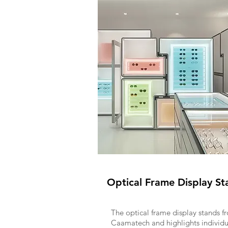
Optical Frame Display St
The optical frame display stands f
Caamatech and highlights individu