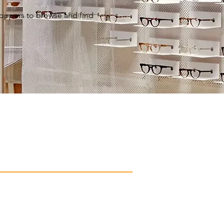
shoppers to browse and find