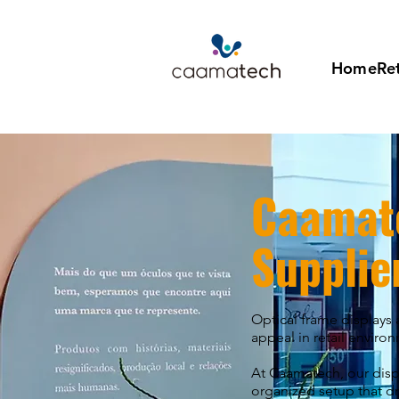
Home
Ret
Caamat
Supplie
Optical frame displays 
appeal in retail enviro
At Caamatech, our displ
organized setup that dr