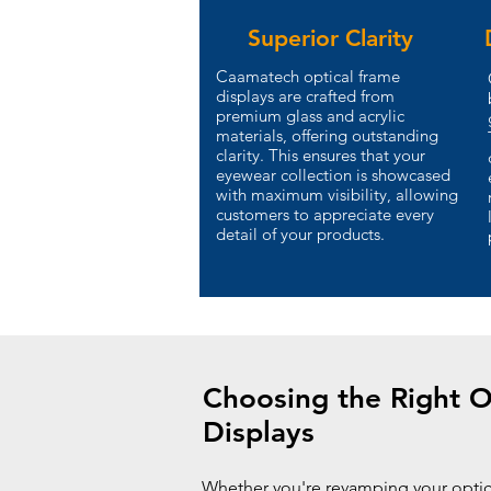
Superior Clarity
Caamatech optical frame
displays are crafted from
premium glass and acrylic
materials, offering outstanding
clarity. This ensures that your
eyewear collection is showcased
with maximum visibility, allowing
customers to appreciate every
detail of your products.
Choosing the Right O
Displays
Whether you're revamping your opti