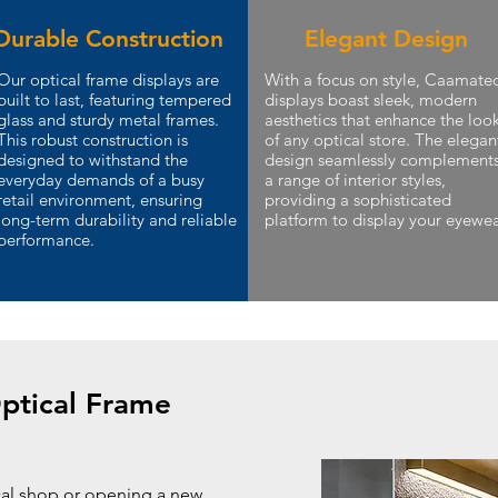
Durable Construction
Elegant Design
Our optical frame displays are
With a focus on style, Caamate
built to last, featuring tempered
displays boast sleek, modern
glass and sturdy metal frames.
aesthetics that enhance the loo
This robust construction is
of any optical store. The elegan
designed to withstand the
design seamlessly complement
everyday demands of a busy
a range of interior styles,
retail environment, ensuring
providing a sophisticated
long-term durability and reliable
platform to display your eyewea
performance.
ptical Frame
cal shop or opening a new