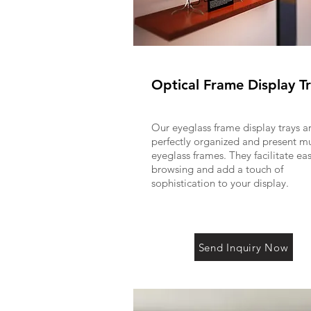
Optical Frame Display T
Our eyeglass frame display trays a
perfectly organized and present mu
eyeglass frames. They facilitate ea
browsing and add a touch of
sophistication to your display.
Send Inquiry Now