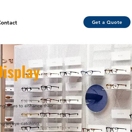
Contact
Get a Quote
isplay
unglasses to enhance their
ing an eye-catching,