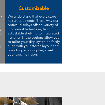
Customizable
We understand that every store
ch
has unique needs. That’s why our
optical displays offer a variety of
k
customizable features, from
t
adjustable shelving to integrated
s
lighting. These options allow you
to tailor your displays to perfectly
align with your store’s layout and
r.
branding, ensuring they meet
your specific vision.