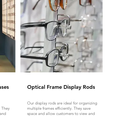
ases
Optical Frame Display Rods
Our display rods are ideal for organizing
. They
multiple frames efficiently. They save
 and
space and allow customers to view and