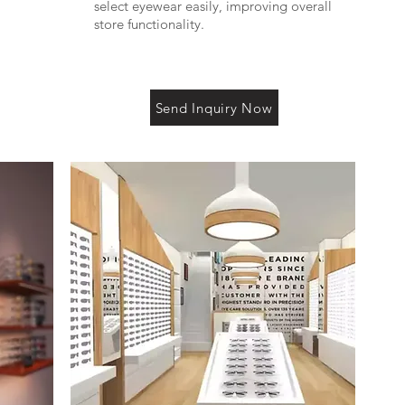
select eyewear easily, improving overall
store functionality.
Send Inquiry Now