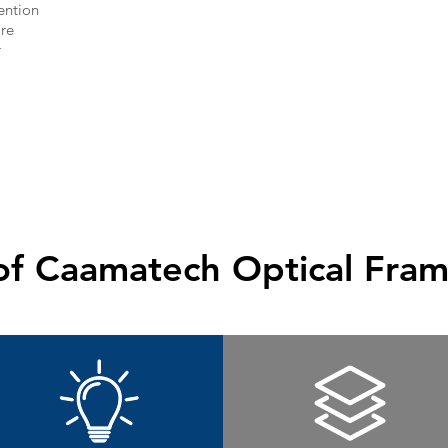
tention
re
r
of Caamatech Optical Fram