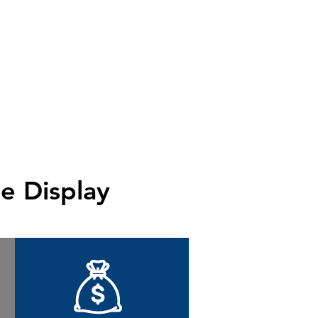
e Display