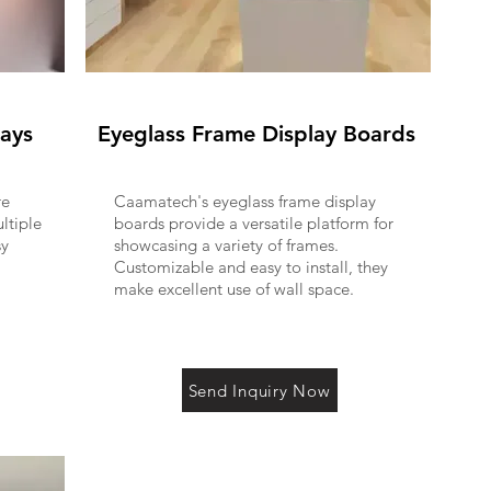
rays
Eyeglass Frame Display Boards
re
Caamatech's eyeglass frame display
ltiple
boards provide a versatile platform for
sy
showcasing a variety of frames.
Customizable and easy to install, they
make excellent use of wall space.
Send Inquiry Now