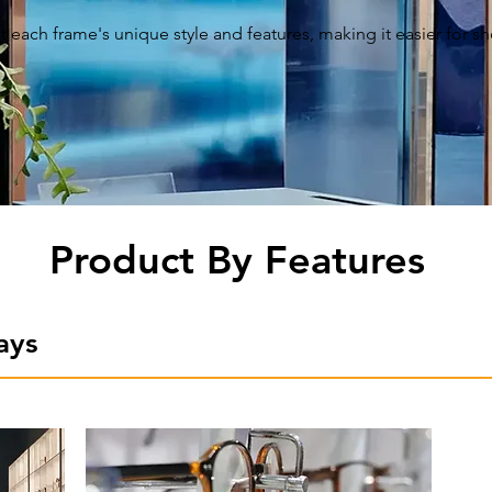
t each frame's unique style and features, making it easier for 
Product By Features
ays