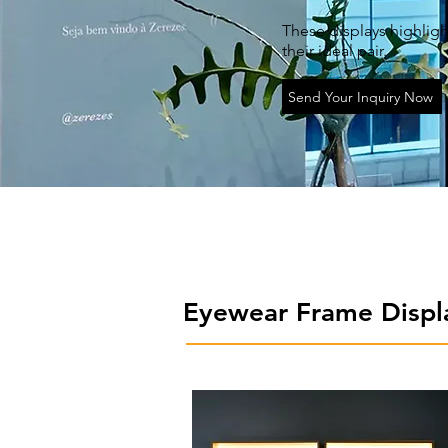
These displays highligh
their ideal pair.
Send Your Inquiry Now
Eyewear Frame Displ