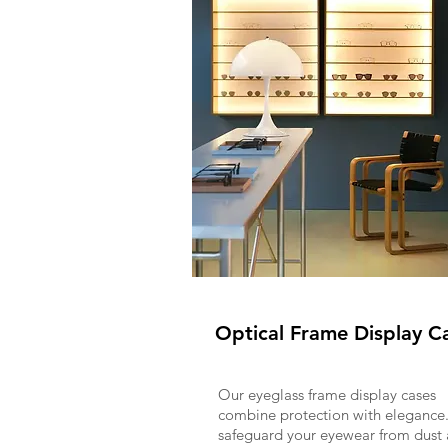
Optical Frame Display C
Our eyeglass frame display cases
combine protection with elegance
safeguard your eyewear from dust