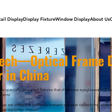
ail Display
Display Fixture
Window Display
About Us
ech—Optical Frame D
r in China
are specially designed fixtures that showcase eyeglasses and s
nments.
ays are crafted to perfectly present eyewear collections, ensur
aws customer interest.