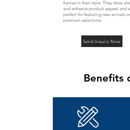
frames in their style. They draw at
and enhance product appeal and a
perfect for featuring new arrivals o
premium selections.
Send Inquiry Now
Benefits 