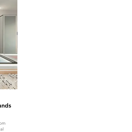
ands
rom
al