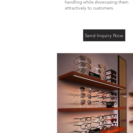
handling while showcasing them
attractively to customers.
Send Inquiry Now