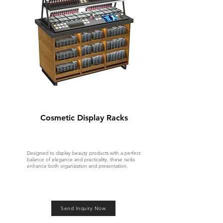
Cosmetic Display Racks
Designed to display beauty products with a perfect
balance of elegance and practicality, these racks
enhance both organization and presentation.
Send Inquiry Now