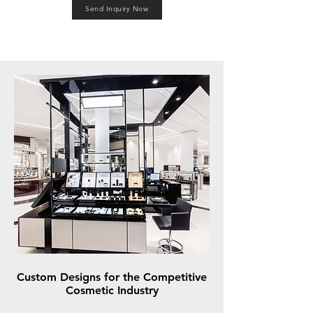
Send Inquiry Now
Custom Designs for the Competitive
Cosmetic Industry