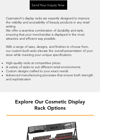
Send Your Inquiry Now
Caamatech’s display racks are expertly designed to improve
the visibility and accessibility of beauty products in any retail
setting.
We offer a seamless combination of durability and style,
ensuring that your merchandise is displayed in the most
attractive and efficient way possible.
With a range of sizes, designs, and finishes to choose from,
our custom-built racks elevate the overall presentation of your
store while meeting your unique specifications.
High-quality racks at competitive prices
A variety of styles to suit different retail environments
Custom designs crafted to your exact needs
Advanced manufacturing processes that ensure both strength
and sophistication
Explore Our Cosmetic Display
Rack Options