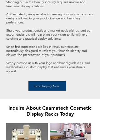
Standing out in the beauty industry requires unique and
functional display solutions.
At Caamatech, we specialize in creating custom cosmetic rack
designs tailored to your product range and branding
preferences.
Share your product details and market goals with us, and our
expert designers will help bring your vision to life with eye-
catching and practical display solutions.
Since first impressions are key in retail, our racks are
meticulously designed to reflect your brand’s identity and
elevate the presentation of your products.
Simply provide us with your logo and brand guidelines, and
we’ll deliver a custom display that enhances your store’s
appeal.
Send Inquiry Now
Inquire About Caamatech Cosmetic
Display Racks Today