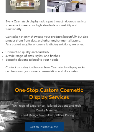
Every Caamatech display rack is put through rigorous testing
to ensure it meets our high standards of durability and
functionality.
Our racks not only showcase your products beautifully but also
protect them from dust and other environmental factors.
As a trusted supplier of cosmetic display solutions, we offer:
Unmatched quality and durability
A wide range of sizes, styles, and finishes
Bespoke designs tailored to your needs
Contact us today to discover how Caamatech’s display racks
can transform your store's presentation and drive sales.
One-Stop Custom Cosmetic
Display Services
10+ Years of Experience. Tailored Designs and High-
Quality Materials.
Expert Design Team. Competitive Pricing.
Get an Instant Quote