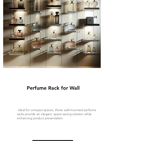
Perfume Rack for Wall
Ideal for compact spaces, these wall-mounted perfume
racks provide an elegant, space-saving solution while
enhancing product presentation.