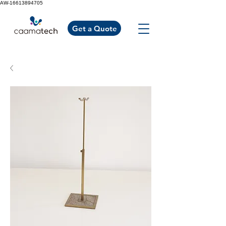
AW-16613894705
Get a Quote