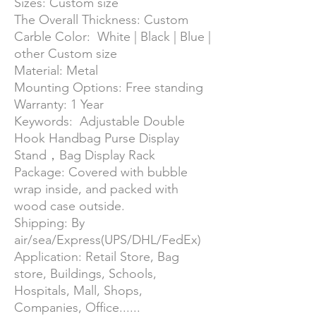
Sizes: Custom size
The Overall Thickness: Custom
Carble Color: White | Black | Blue |
other Custom size
Material: Metal
Mounting Options: Free standing
Warranty: 1 Year
Keywords: Adjustable Double
Hook Handbag Purse Display
Stand，Bag Display Rack
Package: Covered with bubble
wrap inside, and packed with
wood case outside.
Shipping: By
air/sea/Express(UPS/DHL/FedEx)
Application: Retail Store, Bag
store, Buildings, Schools,
Hospitals, Mall, Shops,
Companies, Office......