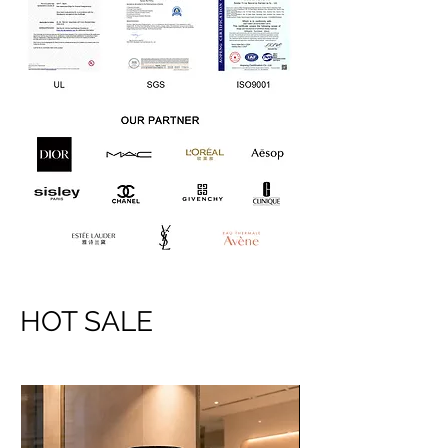
HOT SALE