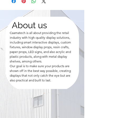
About us
Caamatech is all about providing the retail
industry with high-quality display solutions,
including smart interactive displays, custom
fixtures, window display props, resin crafts,
paper props, LED signs, and also acrylic and
plastic products, along with metal display
shelves, among others.
Our goal is to make sure your products are
shown off in the best way possible, creating
displays that not only catch the eye but are
also practical and built to last.