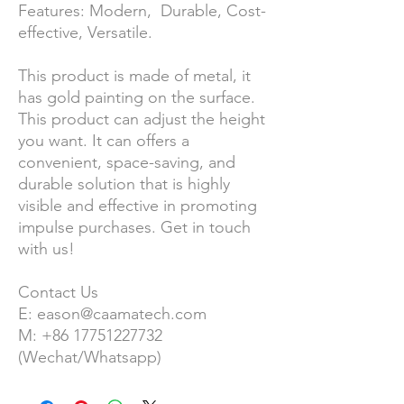
Features: Modern, Durable, Cost-
effective, Versatile.
This product is made of metal, it
has gold painting on the surface.
This product can adjust the height
you want. It can offers a
convenient, space-saving, and
durable solution that is highly
visible and effective in promoting
impulse purchases. Get in touch
with us!
Contact Us
E: eason@caamatech.com
M: +86 17751227732
(Wechat/Whatsapp)