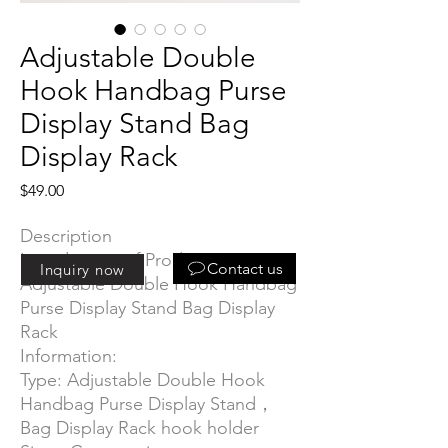
Adjustable Double
Hook Handbag Purse
Display Stand Bag
Display Rack
Price
$49.00
Description
Introduction of Product:
Contact us
Inquiry now
Adjustable Double Hook Handbag
Purse Display Stand Bag Display
Rack
Information:
Type: Adjustable Double Hook
Handbag Purse Display Stand，
Bag Display Rack hook holder