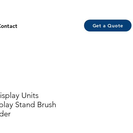
Contact
Get a Quote
splay Units
splay Stand Brush
der