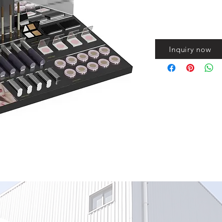
Inquiry now