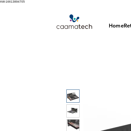
AW-16613894705
Home
Ret