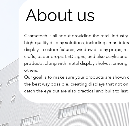
About us
Caamatech is all about providing the retail industry
high-quality display solutions, including smart inter
displays, custom fixtures, window display props, re
crafts, paper props, LED signs, and also acrylic and 
products, along with metal display shelves, among
others.
Our goal is to make sure your products are shown o
the best way possible, creating displays that not on
catch the eye but are also practical and built to last.