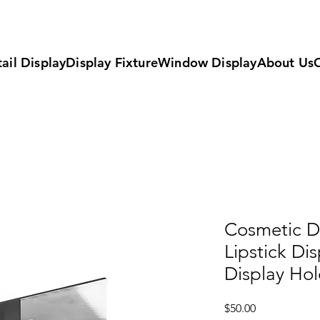
ail Display
Display Fixture
Window Display
About Us
Cosmetic Di
Lipstick Di
Display Hol
Price
$50.00