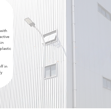
 with
active
sin
plastic
ff in
ly