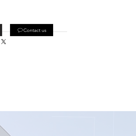
Contact us