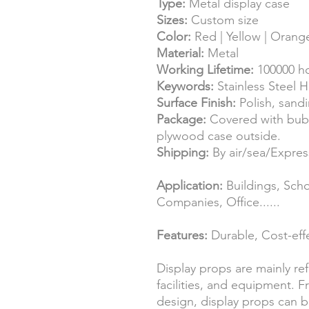
Type:
Metal display case
Sizes:
Custom size
Color:
Red | Yellow | Orange
Material:
Metal
Working Lifetime:
100000 h
Keywords:
Stainless Steel H
Surface Finish:
Polish, sand
Package:
Covered with bub
plywood case outside.
Shipping:
By air/sea/Expr
Application:
Buildings, Scho
Companies, Office......
Features:
Durable, Cost-effe
Display props are mainly re
facilities, and equipment. 
design, display props can b