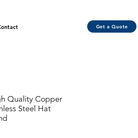
Contact
Get a Quote
h Quality Copper
nless Steel Hat
nd