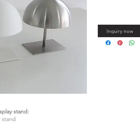
Inquiry now
splay stand:
y stand