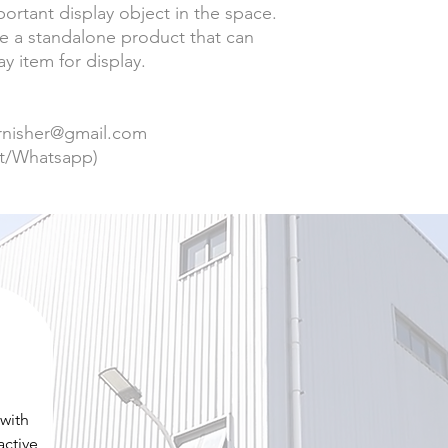
rtant display object in the space.
be a standalone product that can
y item for display.
urnisher@gmail.com
t/Whatsapp)
 with
active