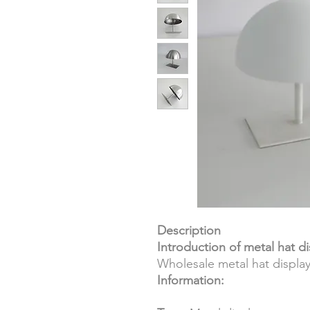
Description
Introduction of metal hat di
Wholesale metal hat displa
Information: