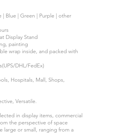
 | Blue | Green | Purple | other
ours
at Display Stand
ing, painting
ble wrap inside, and packed with
ess(UPS/DHL/FedEx)
ols, Hospitals, Mall, Shops,
ctive, Versatile.
flected in display items, commercial
From the perspective of space
e large or small, ranging from a