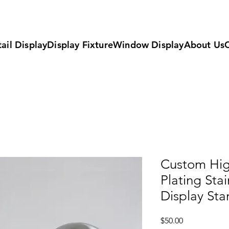
ail Display
Display Fixture
Window Display
About Us
Custom Hig
Plating Stai
Display Sta
Price
$50.00