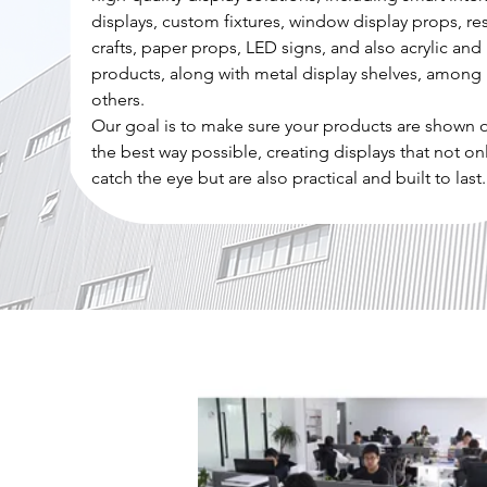
displays, custom fixtures, window display props, re
crafts, paper props, LED signs, and also acrylic and 
products, along with metal display shelves, among
others.
Our goal is to make sure your products are shown o
the best way possible, creating displays that not on
catch the eye but are also practical and built to last.