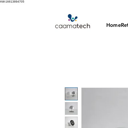
AW-16613894705
Home
Ret