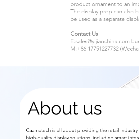
product ornament to an impo
The display prop can also 
be used as a separate displa
Contact Us
E:sales@yijiaochina.com b
M:+86
17751227732
(Wecha
About us
Caamatech is all about providing the retail industry
high-quality display solutions, including smart inter