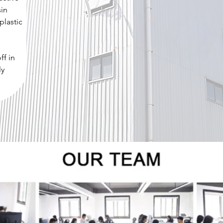
sin
plastic
ff in
ly