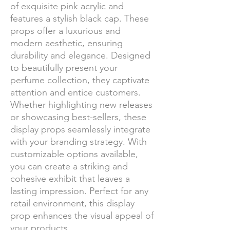
of exquisite pink acrylic and
features a stylish black cap. These
props offer a luxurious and
modern aesthetic, ensuring
durability and elegance. Designed
to beautifully present your
perfume collection, they captivate
attention and entice customers.
Whether highlighting new releases
or showcasing best-sellers, these
display props seamlessly integrate
with your branding strategy. With
customizable options available,
you can create a striking and
cohesive exhibit that leaves a
lasting impression. Perfect for any
retail environment, this display
prop enhances the visual appeal of
your products.