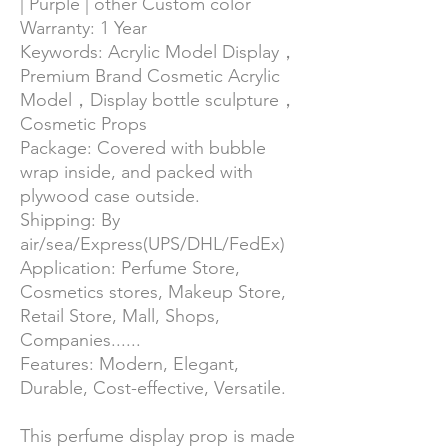
| Purple | other Custom color
Warranty:
1 Year
Keywords: Acrylic Model Display，
Premium Brand Cosmetic Acrylic
Model，Display bottle sculpture，
Cosmetic Props
Package:
Covered with bubble
wrap inside, and packed with
plywood case outside.
Shipping:
By
air/sea/Express(UPS/DHL/FedEx)
Application: Perfume Store,
Cosmetics stores, Makeup Store,
Retail Store, Mall, Shops,
Companies......
Features:
Modern,
Elegant,
Durable, Cost-effective, Versatile.
This perfume display prop is made