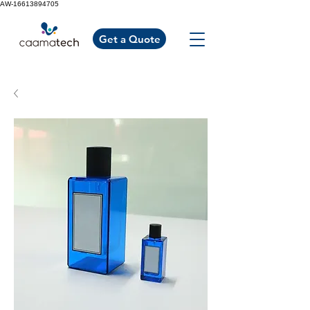
AW-16613894705
Get a Quote