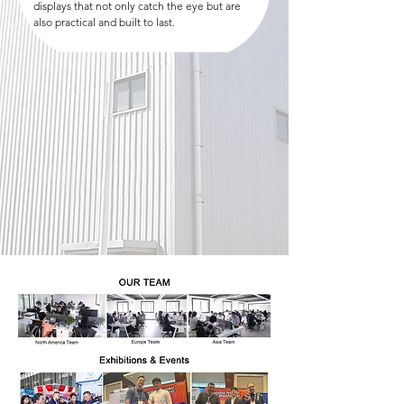
displays that not only catch the eye but are
also practical and built to last.