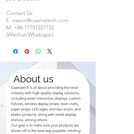
Contact Us
E:
eason@caamatech.com
M:
+86
17751227732
(Wechat/Whatsapp)
About us
Caamatech is all about providing the retail
industry with high-quality display solutions,
including smart interactive displays, custom
fixtures, window display props, resin crafts,
paper props, LED signs, and also acrylic and
plastic products, along with metal display
shelves, among others.
Our goal is to make sure your products are
shown off in the best way possible, creating