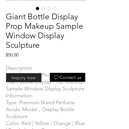
Giant Bottle Display
Prop Makeup Sample
Window Display
Sculpture
Price
$50.00
Description
Introduction of Product
:
Contact us
Inquiry now
Giant Bottle Display Prop Makeup
Sample Window Display Sculpture
Information:
Type: Premium Brand Perfume
Acrylic Model，Display Bottle
Sculpture
Color:
Red | Yellow | Orange | Blue