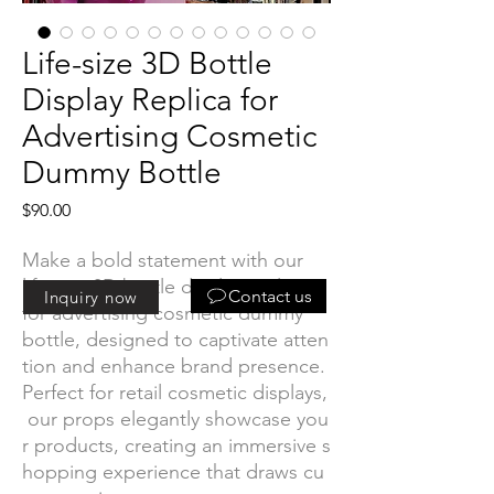
Life-size 3D Bottle
Display Replica for
Advertising Cosmetic
Dummy Bottle
Price
$90.00
Make a bold statement with our
life-size 3D bottle display replica
Contact us
Inquiry now
for advertising cosmetic dummy
bottle, designed to captivate atten
tion and enhance brand presence.
Perfect for retail cosmetic displays,
our props elegantly showcase you
r products, creating an immersive s
hopping experience that draws cu