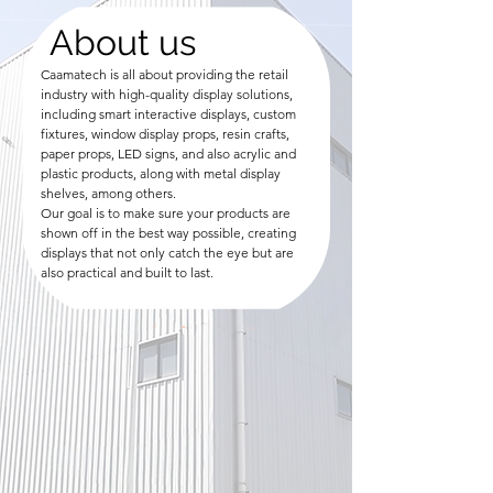
About us
Caamatech is all about providing the retail
industry with high-quality display solutions,
including smart interactive displays, custom
fixtures, window display props, resin crafts,
paper props, LED signs, and also acrylic and
plastic products, along with metal display
shelves, among others.
Our goal is to make sure your products are
shown off in the best way possible, creating
displays that not only catch the eye but are
also practical and built to last.