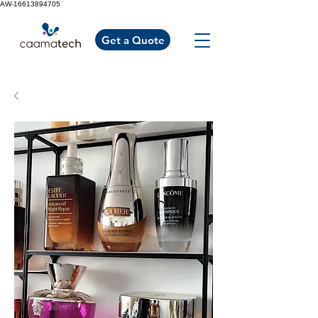
AW-16613894705
Get a Quote