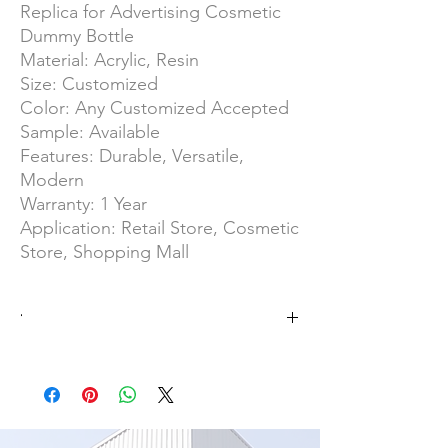
Replica for Advertising Cosmetic
Dummy Bottle
Material: Acrylic, Resin
Size: Customized
Color: Any Customized Accepted
Sample: Available
Features: Durable, Versatile,
Modern
Warranty: 1 Year
Application: Retail Store, Cosmetic
Store, Shopping Mall
·
No MOQ
OEM/ODM Product
SGS Group/ISO 9001
Overall Area of 25000 ㎡