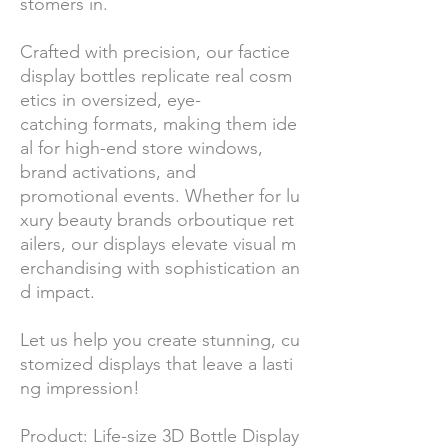
stomers in.
Crafted with precision, our factice
display bottles replicate real cosm
etics in oversized, eye-
catching formats, making them ide
al for high-end store windows,
brand activations, and
promotional events. Whether for lu
xury beauty brands orboutique ret
ailers, our displays elevate visual m
erchandising with sophistication an
d impact.
Let us help you create stunning, cu
stomized displays that leave a lasti
ng impression!
Product: Life-size 3D Bottle Display