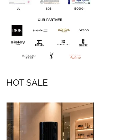
HOT SALE