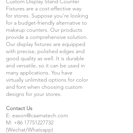
Custom Display Stand Counter
Fixtures are a cost-effective way
for stores. Suppose you’re looking
for a budget-friendly alternative to
makeup counters. Our products
provide a comprehensive solution.
Our display fixtures are equipped
with precise, polished edges and
good quality as well. It is durable
and versatile, so it can be used in
many applications. You have
virtually unlimited options for color
and font when choosing custom
designs for your stores.
Contact Us
E: eason@caamatech.com
M: +86 17751227732
(Wechat/Whatsapp)