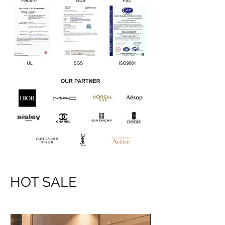
HOT SALE