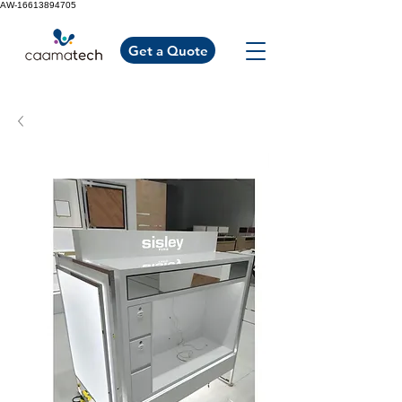
AW-16613894705
Get a Quote