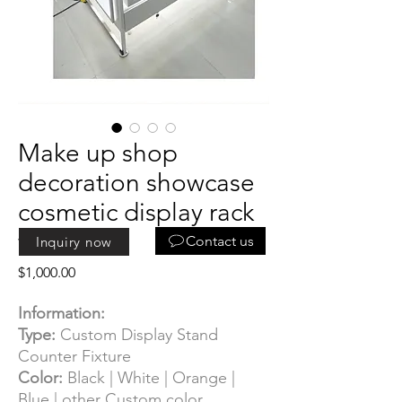
Make up shop
decoration showcase
cosmetic display rack
for sales
Contact us
Inquiry now
Price
$1,000.00
Information:
Type:
Custom Display Stand
Counter Fixture
Color:
Black | White | Orange |
Blue | other Custom color