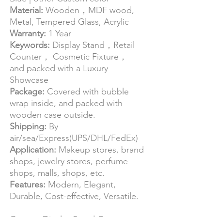
Material:
Wooden，MDF wood,
Metal, Tempered Glass, Acrylic
Warranty:
1 Year
Keywords:
Display Stand，Retail
Counter， Cosmetic Fixture，
and packed with a Luxury
Showcase
Package:
Covered with bubble
wrap inside, and packed with
wooden case outside.
Shipping:
By
air/sea/Express(UPS/DHL/FedEx)
Application:
Makeup stores, brand
shops, jewelry stores, perfume
shops, malls, shops, etc.
Features:
Modern, Elegant,
Durable, Cost-effective, Versatile.