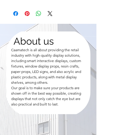
About us
Caamatech is all about providing the retail
industry with high-quality display solutions,
including smart interactive displays, custom
fixtures, window display props, resin crafts,
paper props, LED signs, and also acrylic and
plastic products, along with metal display
shelves, among others.
Our goal is to make sure your products are
shown off in the best way possible, creating
displays that not only catch the eye but are
also practical and built to last.