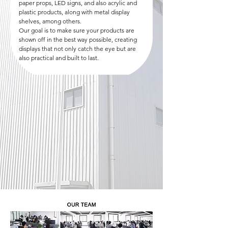
paper props, LED signs, and also acrylic and
plastic products, along with metal display
shelves, among others.
Our goal is to make sure your products are
shown off in the best way possible, creating
displays that not only catch the eye but are
also practical and built to last.