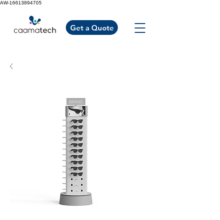
AW-16613894705
Get a Quote