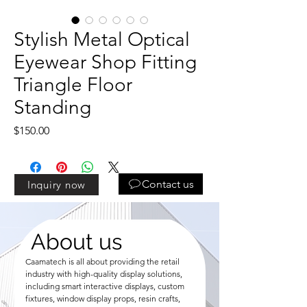
Stylish Metal Optical
Eyewear Shop Fitting
Triangle Floor
Standing
Price
$150.00
Contact us
Inquiry now
About us
Caamatech is all about providing the retail
industry with high-quality display solutions,
including smart interactive displays, custom
fixtures, window display props, resin crafts,