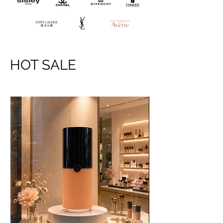
HOT SALE