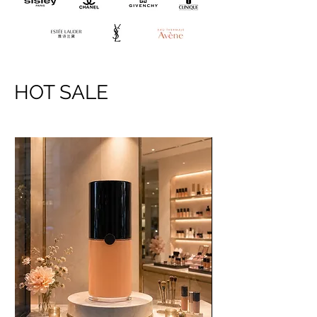
HOT SALE