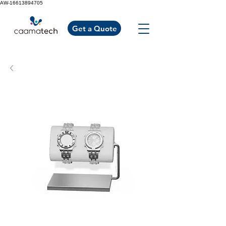
AW-16613894705
Get a Quote