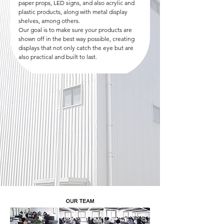
paper props, LED signs, and also acrylic and
plastic products, along with metal display
shelves, among others.
Our goal is to make sure your products are
shown off in the best way possible, creating
displays that not only catch the eye but are
also practical and built to last.