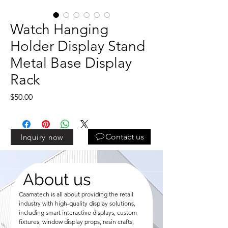
Watch Hanging
Holder Display Stand
Metal Base Display
Rack
Price
$50.00
Contact us
Inquiry now
About us
Caamatech is all about providing the retail
industry with high-quality display solutions,
including smart interactive displays, custom
fixtures, window display props, resin crafts,