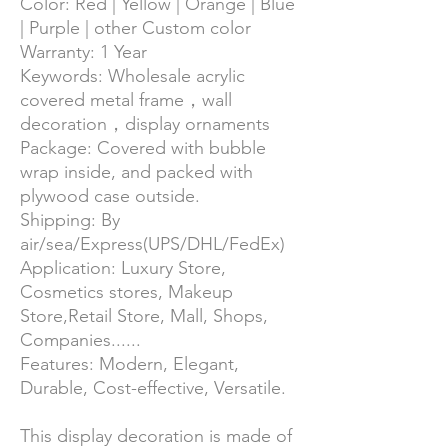
Color:
Red | Yellow | Orange | Blue
| Purple | other Custom color
Warranty:
1 Year
Keywords: Wholesale acrylic
covered metal frame，wall
decoration，display ornaments
Package:
Covered with bubble
wrap inside, and packed with
plywood case outside.
Shipping:
By
air/sea/Express(UPS/DHL/FedEx)
Application:
Luxury Store,
Cosmetics stores, Makeup
Store,Retail Store, Mall, Shops,
Companies......
Features:
Modern,
Elegant,
Durable, Cost-effective, Versatile.
This display decoration is made of