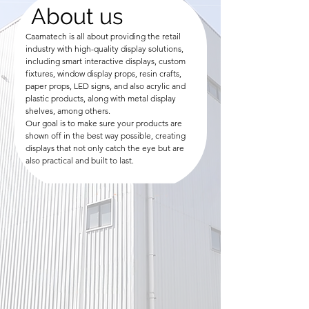
About us
Caamatech is all about providing the retail
industry with high-quality display solutions,
including smart interactive displays, custom
fixtures, window display props, resin crafts,
paper props, LED signs, and also acrylic and
plastic products, along with metal display
shelves, among others.
Our goal is to make sure your products are
shown off in the best way possible, creating
displays that not only catch the eye but are
also practical and built to last.