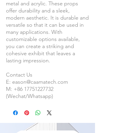
metal and acrylic. T
hese props
offer durability and a sleek,
modern aesthetic. It is durable and
versatile so that it can be used in
many applications. With
customizable options available,
you can create a striking and
cohesive exhibit that leaves a
lasting impression.
Contact Us
E:
eason@caamatech.com
M:
+86
17751227732
(Wechat/Whatsapp)