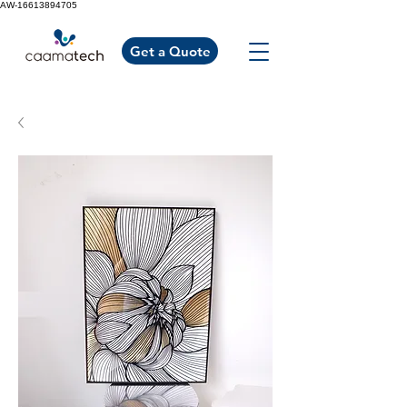
AW-16613894705
Get a Quote