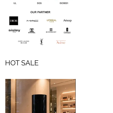
HOT SALE