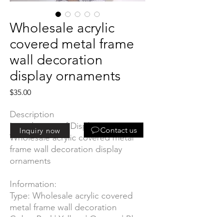
Wholesale acrylic
covered metal frame
wall decoration
display ornaments
Price
$35.00
Description
Introduction of Display
:
Contact us
Inquiry now
Wholesale acrylic covered metal
frame wall decoration display
ornaments
Information:
Type: Wholesale acrylic covered
metal frame wall decoration