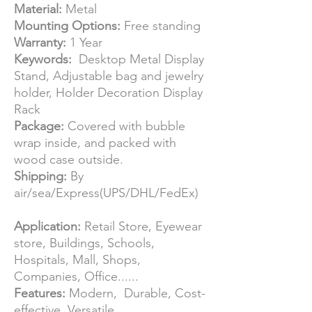
Material:
Metal
Mounting Options:
Free standing
Warranty:
1 Year
Keywords:
Desktop Metal Display
Stand, Adjustable bag and jewelry
holder, Holder Decoration Display
Rack
Package:
Covered with bubble
wrap inside, and packed with
wood case outside.
Shipping:
By
air/sea/Express(UPS/DHL/FedEx)
Application:
Retail Store, Eyewear
store, Buildings, Schools,
Hospitals, Mall, Shops,
Companies, Office......
Features:
Modern, Durable, Cost-
effective, Versatile.