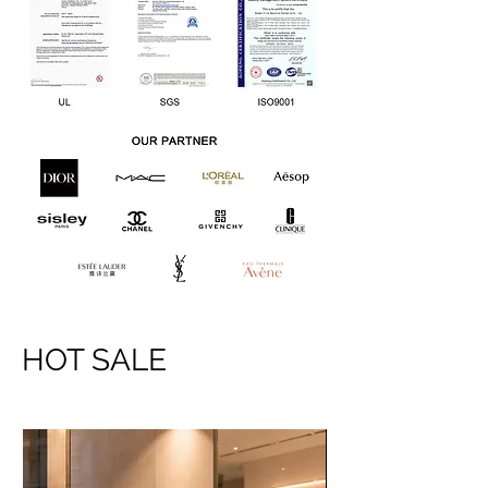
HOT SALE