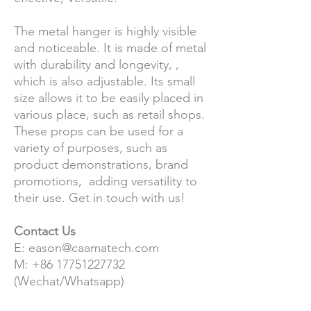
The metal hanger is highly visible
and noticeable. It is made of metal
with durability and longevity, ,
which is also adjustable. Its small
size allows it to be easily placed in
various place, such as retail shops.
These props can be used for a
variety of purposes, such as
product demonstrations, brand
promotions, adding versatility to
their use. Get in touch with us!
Contact Us
E: eason@caamatech.com
M: +86 17751227732
(Wechat/Whatsapp)