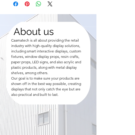
About us
Caamatech is all about providing the retail
industry with high-quality display solutions,
including smart interactive displays, custom
fixtures, window display props, resin crafts,
paper props, LED signs, and also acrylic and
plastic products, along with metal display
shelves, among others.
Our goal is to make sure your products are
shown off in the best way possible, creating
displays that not only catch the eye but are
also practical and built to last.