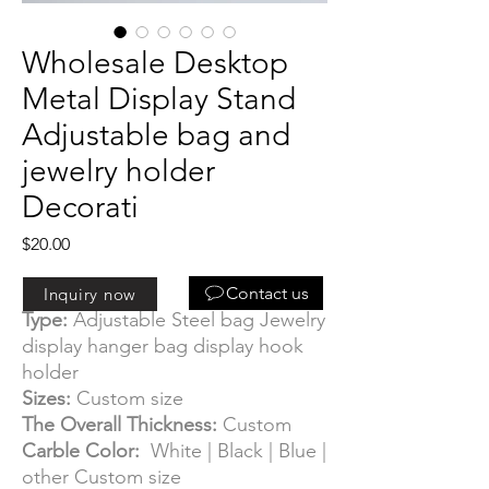
Wholesale Desktop
Metal Display Stand
Adjustable bag and
jewelry holder
Decorati
Price
$20.00
Information:
Contact us
Inquiry now
Type:
Adjustable Steel bag Jewelry
display hanger bag display hook
holder
Sizes:
Custom size
The Overall Thickness:
Custom
Carble Color:
White | Black | Blue |
other Custom size