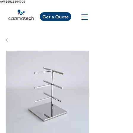
AW-16613894705
Get a Quote