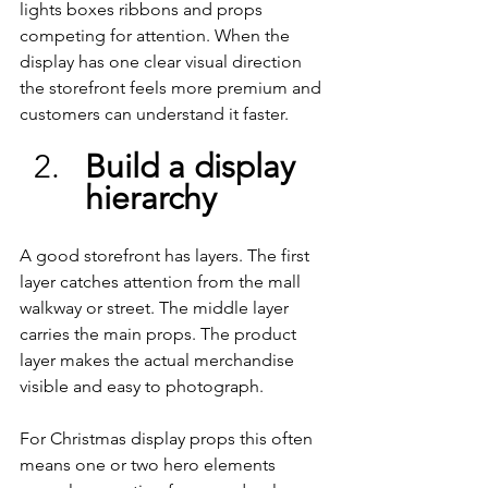
lights boxes ribbons and props 
competing for attention. When the 
display has one clear visual direction 
the storefront feels more premium and 
customers can understand it faster.
Build a display 
hierarchy
A good storefront has layers. The first 
layer catches attention from the mall 
walkway or street. The middle layer 
carries the main props. The product 
layer makes the actual merchandise 
visible and easy to photograph.
For Christmas display props this often 
means one or two hero elements 