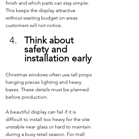
finish and which parts can stay simple. 
This keeps the display attractive 
without wasting budget on areas 
customers will not notice.
Think about 
safety and 
installation early
Christmas windows often use tall props 
hanging pieces lighting and heavy 
bases. These details must be planned 
before production.
A beautiful display can fail if it is 
difficult to install too heavy for the site 
unstable near glass or hard to maintain 
during a busy retail season. For mall 