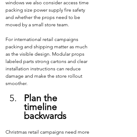
windows we also consider access time 
packing size power supply fire safety 
and whether the props need to be 
moved by a small store team.
For international retail campaigns 
packing and shipping matter as much 
as the visible design. Modular props 
labeled parts strong cartons and clear 
installation instructions can reduce 
damage and make the store rollout 
smoother.
Plan the 
timeline 
backwards
Christmas retail campaigns need more 