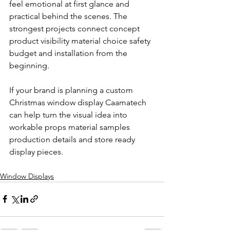
feel emotional at first glance and 
practical behind the scenes. The 
strongest projects connect concept 
product visibility material choice safety 
budget and installation from the 
beginning.
If your brand is planning a custom 
Christmas window display Caamatech 
can help turn the visual idea into 
workable props material samples 
production details and store ready 
display pieces.
Window Displays