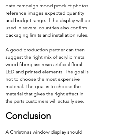
date campaign mood product photos 
reference images expected quantity 
and budget range. If the display will be 
used in several countries also confirm 
packaging limits and installation rules.
A good production partner can then 
suggest the right mix of acrylic metal 
wood fiberglass resin artificial floral 
LED and printed elements. The goal is 
not to choose the most expensive 
material. The goal is to choose the 
material that gives the right effect in 
the parts customers will actually see.
Conclusion
A Christmas window display should 