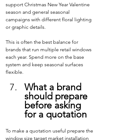
support Christmas New Year Valentine 
season and general seasonal 
campaigns with different floral lighting 
or graphic details.
This is often the best balance for 
brands that run multiple retail windows 
each year. Spend more on the base 
system and keep seasonal surfaces 
flexible.
What a brand 
should prepare 
before asking 
for a quotation
To make a quotation useful prepare the 
window size target market installation 