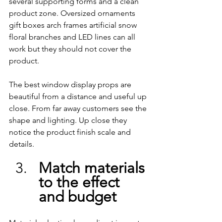
several supporting forms and a clean 
product zone. Oversized ornaments 
gift boxes arch frames artificial snow 
floral branches and LED lines can all 
work but they should not cover the 
product.
The best window display props are 
beautiful from a distance and useful up 
close. From far away customers see the 
shape and lighting. Up close they 
notice the product finish scale and 
details.
Match materials 
to the effect 
and budget