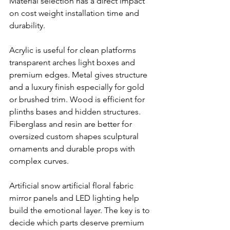
Material selection has a direct impact 
on cost weight installation time and 
durability.
Acrylic is useful for clean platforms 
transparent arches light boxes and 
premium edges. Metal gives structure 
and a luxury finish especially for gold 
or brushed trim. Wood is efficient for 
plinths bases and hidden structures. 
Fiberglass and resin are better for 
oversized custom shapes sculptural 
ornaments and durable props with 
complex curves.
Artificial snow artificial floral fabric 
mirror panels and LED lighting help 
build the emotional layer. The key is to 
decide which parts deserve premium 