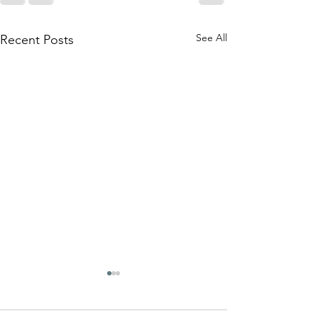
See All
Recent Posts