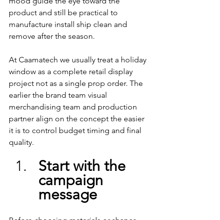
mood guide the eye toward the 
product and still be practical to 
manufacture install ship clean and 
remove after the season.
At Caamatech we usually treat a holiday 
window as a complete retail display 
project not as a single prop order. The 
earlier the brand team visual 
merchandising team and production 
partner align on the concept the easier 
it is to control budget timing and final 
quality.
Start with the 
campaign 
message