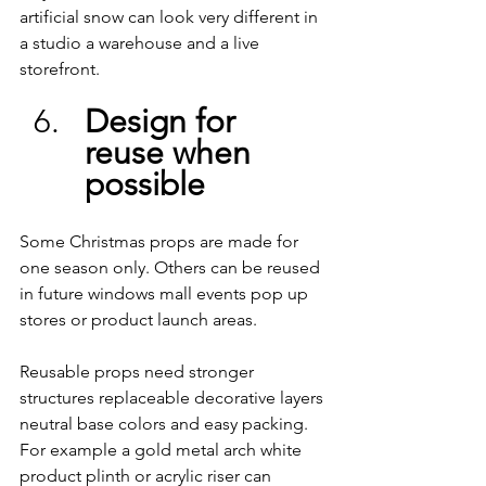
artificial snow can look very different in 
a studio a warehouse and a live 
storefront.
Design for 
reuse when 
possible
Some Christmas props are made for 
one season only. Others can be reused 
in future windows mall events pop up 
stores or product launch areas.
Reusable props need stronger 
structures replaceable decorative layers 
neutral base colors and easy packing. 
For example a gold metal arch white 
product plinth or acrylic riser can 