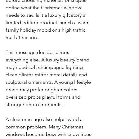
Before choosing materials or shapes 
define what the Christmas window 
needs to say. Is it a luxury gift story a 
limited edition product launch a warm 
family holiday mood or a high traffic 
mall attraction.
This message decides almost 
everything else. A luxury beauty brand 
may need soft champagne lighting 
clean plinths mirror metal details and 
sculptural ornaments. A young lifestyle 
brand may prefer brighter colors 
oversized props playful forms and 
stronger photo moments.
A clear message also helps avoid a 
common problem. Many Christmas 
windows become busy with snow trees 