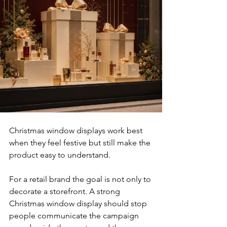
Christmas window displays work best 
when they feel festive but still make the 
product easy to understand.
For a retail brand the goal is not only to 
decorate a storefront. A strong 
Christmas window display should stop 
people communicate the campaign 