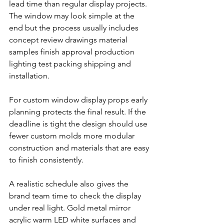
lead time than regular display projects. 
The window may look simple at the 
end but the process usually includes 
concept review drawings material 
samples finish approval production 
lighting test packing shipping and 
installation.
For custom window display props early 
planning protects the final result. If the 
deadline is tight the design should use 
fewer custom molds more modular 
construction and materials that are easy 
to finish consistently.
A realistic schedule also gives the 
brand team time to check the display 
under real light. Gold metal mirror 
acrylic warm LED white surfaces and 