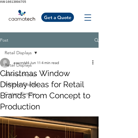
AW-16613894705
Get a Quote
Post
Retail Displays
eason644
Jun 11
4 min read
Retail Displays
Christmas Window
Window Displays
Display Ideas for Retail
Tabletop Displays
Brands From Concept to
Custom Fixtures
Production