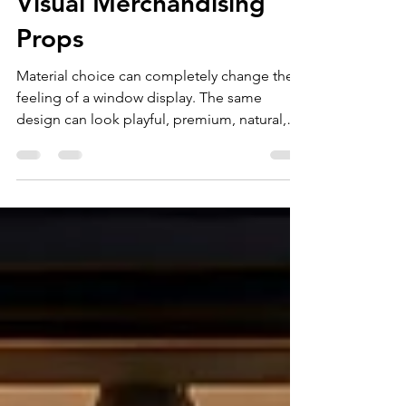
Materials for Luxury
Visual Merchandising
Props
Material choice can completely change the
feeling of a window display. The same
design can look playful, premium, natural,
futuristic, or dramatic depending on how it is
built. For luxury and premium retail brands,
choosing the right materials is not just a
production decision. It is part of the brand
experience. Good visual merchandising
props need to look beautiful, support the
product, survive installation, and match the
campaign budget and timeline. Fiberglass
and Resin f