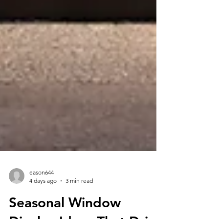
eason644
4 days ago
3 min read