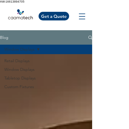
AW-16613894705
Get a Quote
Blog
Window Displays
Retail Displays
Window Displays
Tabletop Displays
Custom Fixtures