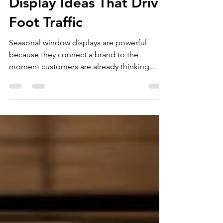
Seasonal Window
Display Ideas That Drive
Foot Traffic
Seasonal window displays are powerful
because they connect a brand to the
moment customers are already thinking
about. Spring, summer, back-to-school,
Halloween, Christmas, Valentine's Day,
Mother's Day, and new year campaigns all
give retailers a reason to refresh the
storefront and invite people inside. But a
seasonal display should do more than look
festive. It should create a clear message,
highlight the product, and make the store
feel worth entering. Start With One Stro