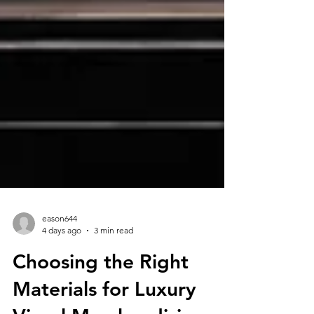
eason644
4 days ago
3 min read
Choosing the Right