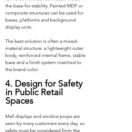
the base for stability. Painted MDF or 
composite structures can be used for 
bases, platforms and background 
display units.
The best solution is often a mixed-
material structure: a lightweight outer 
body, reinforced internal frame, stable 
base and a finish system matched to 
the brand color.
4. Design for Safety 
in Public Retail 
Spaces
Mall displays and window props are 
seen by many customers every day, so 
safety must be considered from the 