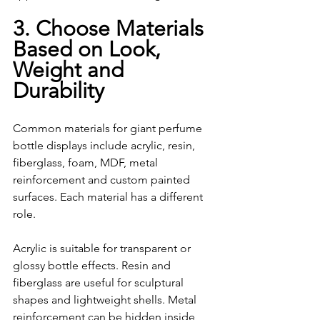
3. Choose Materials 
Based on Look, 
Weight and     
Durability
Common materials for giant perfume 
bottle displays include acrylic, resin, 
fiberglass, foam, MDF, metal 
reinforcement and custom painted 
surfaces. Each material has a different 
role.
Acrylic is suitable for transparent or 
glossy bottle effects. Resin and 
fiberglass are useful for sculptural 
shapes and lightweight shells. Metal 
reinforcement can be hidden inside 