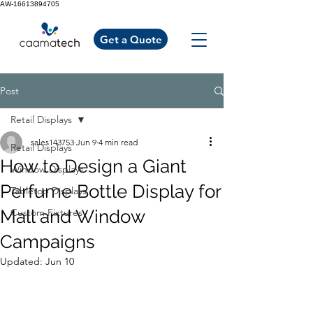
AW-16613894705
Get a Quote
Post
Retail Displays
sales143753
Jun 9
4 min read
Retail Displays
How to Design a Giant
Window Displays
Perfume Bottle Display for
Tabletop Displays
Mall and Window
Custom Fixtures
Campaigns
Updated:
Jun 10