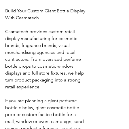
Build Your Custom Giant Bottle Display 
With Caamatech
Caamatech provides custom retail 
display manufacturing for cosmetic 
brands, fragrance brands, visual 
merchandising agencies and retail 
contractors. From oversized perfume 
bottle props to cosmetic window 
displays and full store fixtures, we help 
turn product packaging into a strong 
retail experience.
If you are planning a giant perfume 
bottle display, giant cosmetic bottle 
prop or custom factice bottle for a 
mall, window or event campaign, send 
us your product reference, target size 