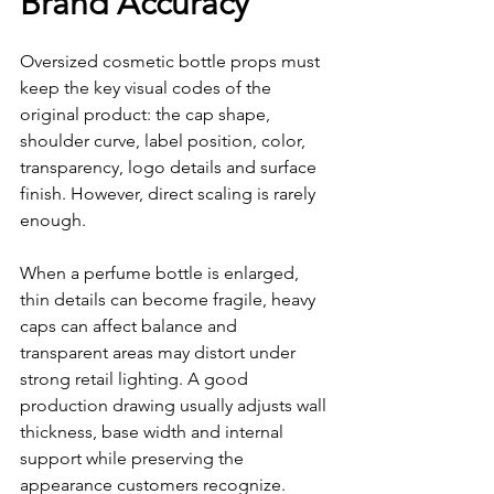
Brand Accuracy
Oversized cosmetic bottle props must 
keep the key visual codes of the 
original product: the cap shape, 
shoulder curve, label position, color, 
transparency, logo details and surface 
finish. However, direct scaling is rarely 
enough.
When a perfume bottle is enlarged, 
thin details can become fragile, heavy 
caps can affect balance and 
transparent areas may distort under 
strong retail lighting. A good 
production drawing usually adjusts wall 
thickness, base width and internal 
support while preserving the 
appearance customers recognize.