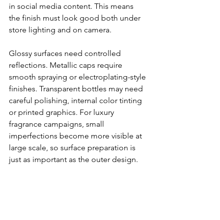
in social media content. This means 
the finish must look good both under 
store lighting and on camera.
Glossy surfaces need controlled 
reflections. Metallic caps require 
smooth spraying or electroplating-style 
finishes. Transparent bottles may need 
careful polishing, internal color tinting 
or printed graphics. For luxury 
fragrance campaigns, small 
imperfections become more visible at 
large scale, so surface preparation is 
just as important as the outer design.