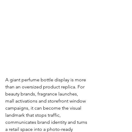
A giant perfume bottle display is more 
than an oversized product replica. For 
beauty brands, fragrance launches, 
mall activations and storefront window 
campaigns, it can become the visual 
landmark that stops traffic, 
communicates brand identity and turns 
a retail space into a photo-ready 