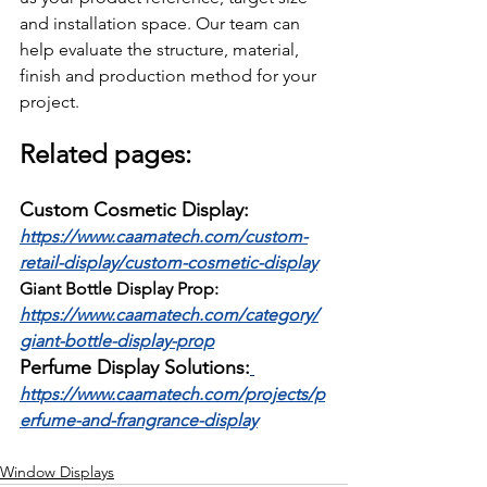
and installation space. Our team can 
help evaluate the structure, material, 
finish and production method for your 
project.
Related pages:
Custom Cosmetic Display:
https://www.caamatech.com/custom-
retail-display/custom-cosmetic-display
Giant Bottle Display Prop:
https://www.caamatech.com/category/
giant-bottle-display-prop
Perfume Display Solutions:
https://www.caamatech.com/projects/p
erfume-and-frangrance-display
Window Displays