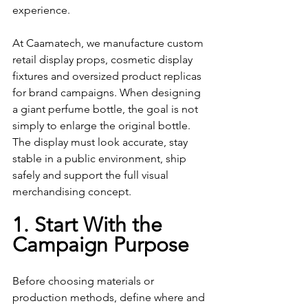
experience.
At Caamatech, we manufacture custom 
retail display props, cosmetic display 
fixtures and oversized product replicas 
for brand campaigns. When designing 
a giant perfume bottle, the goal is not 
simply to enlarge the original bottle. 
The display must look accurate, stay 
stable in a public environment, ship 
safely and support the full visual 
merchandising concept.
1. Start With the 
Campaign Purpose
Before choosing materials or 
production methods, define where and 