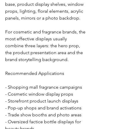
base, product display shelves, window 
props, lighting, floral elements, acrylic 
panels, mirrors or a photo backdrop.
For cosmetic and fragrance brands, the 
most effective displays usually 
combine three layers: the hero prop, 
the product presentation area and the 
brand storytelling background.
Recommended Applications
- Shopping mall fragrance campaigns
- Cosmetic window display props
- Storefront product launch displays
- Pop-up shops and brand activations
- Trade show booths and photo areas
- Oversized factice bottle displays for 
beauty brands