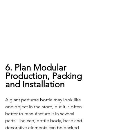
6. Plan Modular 
Production, Packing 
and Installation
A giant perfume bottle may look like 
one object in the store, but it is often 
better to manufacture it in several 
parts. The cap, bottle body, base and 
decorative elements can be packed 