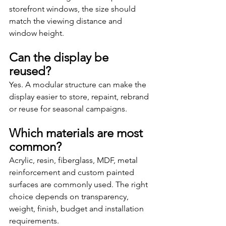
storefront windows, the size should 
match the viewing distance and 
window height.
Can the display be 
reused?
Yes. A modular structure can make the 
display easier to store, repaint, rebrand 
or reuse for seasonal campaigns.
Which materials are most 
common?
Acrylic, resin, fiberglass, MDF, metal 
reinforcement and custom painted 
surfaces are commonly used. The right 
choice depends on transparency, 
weight, finish, budget and installation 
requirements.