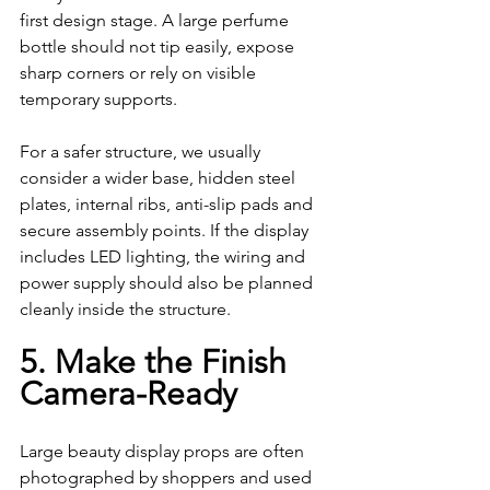
first design stage. A large perfume 
bottle should not tip easily, expose 
sharp corners or rely on visible 
temporary supports.
For a safer structure, we usually 
consider a wider base, hidden steel 
plates, internal ribs, anti-slip pads and 
secure assembly points. If the display 
includes LED lighting, the wiring and 
power supply should also be planned 
cleanly inside the structure.
5. Make the Finish 
Camera-Ready
Large beauty display props are often 
photographed by shoppers and used 