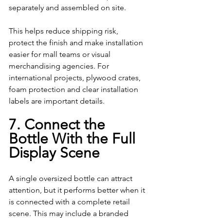
separately and assembled on site.
This helps reduce shipping risk, 
protect the finish and make installation 
easier for mall teams or visual 
merchandising agencies. For 
international projects, plywood crates, 
foam protection and clear installation 
labels are important details.
7. Connect the 
Bottle With the Full 
Display Scene
A single oversized bottle can attract 
attention, but it performs better when it 
is connected with a complete retail 
scene. This may include a branded 