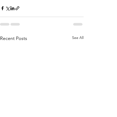
See All
Recent Posts