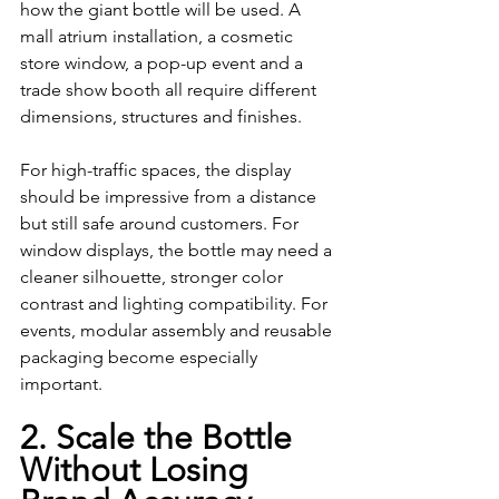
how the giant bottle will be used. A 
mall atrium installation, a cosmetic 
store window, a pop-up event and a 
trade show booth all require different 
dimensions, structures and finishes.
For high-traffic spaces, the display 
should be impressive from a distance 
but still safe around customers. For 
window displays, the bottle may need a 
cleaner silhouette, stronger color 
contrast and lighting compatibility. For 
events, modular assembly and reusable 
packaging become especially 
important.
2. Scale the Bottle 
Without Losing 