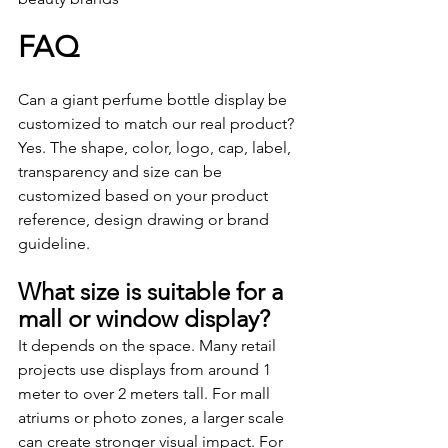
FAQ
Can a giant perfume bottle display be 
customized to match our real product?
Yes. The shape, color, logo, cap, label, 
transparency and size can be 
customized based on your product 
reference, design drawing or brand 
guideline.
What size is suitable for a 
mall or window display?
It depends on the space. Many retail 
projects use displays from around 1 
meter to over 2 meters tall. For mall 
atriums or photo zones, a larger scale 
can create stronger visual impact. For 