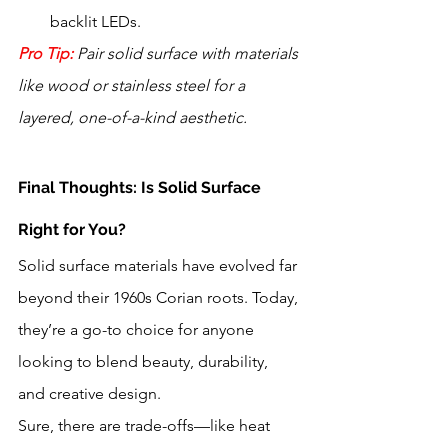
backlit LEDs.
Pro Tip:
 Pair solid surface with materials 
like wood or stainless steel for a 
layered, one-of-a-kind aesthetic.
Final Thoughts: Is Solid Surface 
Right for You?
Solid surface materials have evolved far 
beyond their 1960s Corian roots. Today, 
they’re a go-to choice for anyone 
looking to blend beauty, durability, 
and creative design. 
Sure, there are trade-offs—like heat 