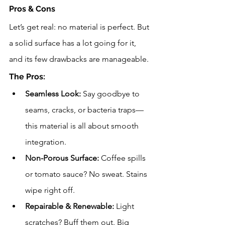
Pros & Cons
Let’s get real: no material is perfect. But 
a solid surface has a lot going for it, 
and its few drawbacks are manageable.
The Pros:
Seamless Look:
 Say goodbye to 
seams, cracks, or bacteria traps—
this material is all about smooth 
integration.
Non-Porous Surface:
 Coffee spills 
or tomato sauce? No sweat. Stains 
wipe right off.
Repairable & Renewable:
 Light 
scratches? Buff them out. Big 