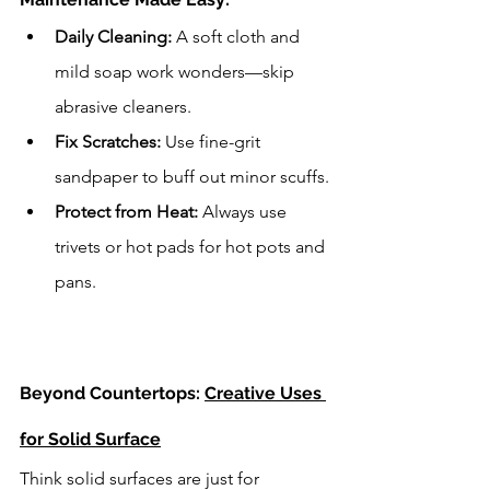
Daily Cleaning:
 A soft cloth and 
mild soap work wonders—skip 
abrasive cleaners.
Fix Scratches:
 Use fine-grit 
sandpaper to buff out minor scuffs.
Protect from Heat:
 Always use 
trivets or hot pads for hot pots and 
pans.
Beyond Countertops: 
Creative Uses 
for Solid Surface
Think solid surfaces are just for 