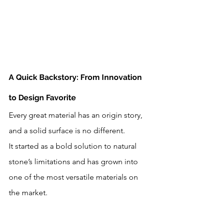
A Quick Backstory: From Innovation 
to Design Favorite
Every great material has an origin story, 
and a solid surface is no different. 
It started as a bold solution to natural 
stone’s limitations and has grown into 
one of the most versatile materials on 
the market.