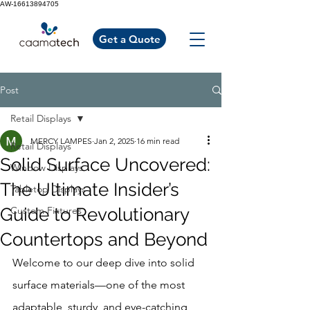
AW-16613894705
Get a Quote
Post
Retail Displays
MERCY LAMPES
Jan 2, 2025
16 min read
Retail Displays
Solid Surface Uncovered:
Window Displays
The Ultimate Insider’s
Tabletop Displays
Guide to Revolutionary
Custom Fixtures
Countertops and Beyond
Welcome to our deep dive into solid 
surface materials—one of the most 
adaptable, sturdy, and eye-catching 