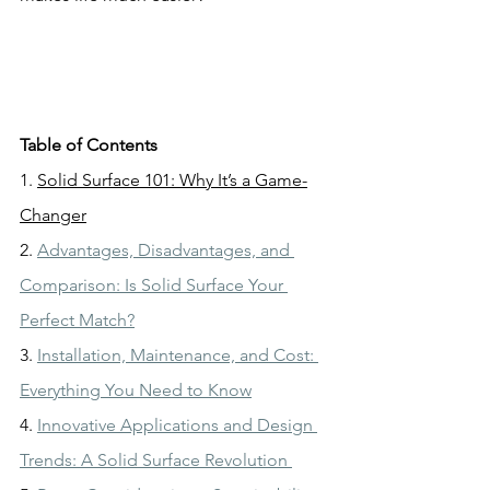
Table of Contents
1. 
Solid Surface 101: Why It’s a Game-
Changer
2. 
Advantages, Disadvantages, and 
Comparison: Is Solid Surface Your 
Perfect Match?
3. 
Installation, Maintenance, and Cost: 
Everything You Need to Know
4. 
Innovative Applications and Design 
Trends: A Solid Surface Revolution 