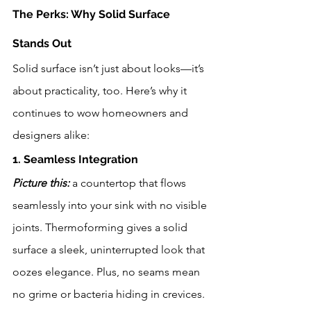
The Perks: Why Solid Surface 
Stands Out
Solid surface isn’t just about looks—it’s 
about practicality, too. Here’s why it 
continues to wow homeowners and 
designers alike:
1. Seamless Integration
Picture this:
 a countertop that flows 
seamlessly into your sink with no visible 
joints. Thermoforming gives a solid 
surface a sleek, uninterrupted look that 
oozes elegance. Plus, no seams mean 
no grime or bacteria hiding in crevices. 