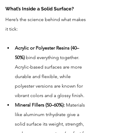
What’s Inside a Solid Surface?
Here’s the science behind what makes 
it tick:
Acrylic or Polyester Resins (40–
50%)
 bind everything together. 
Acrylic-based surfaces are more 
durable and flexible, while 
polyester versions are known for 
vibrant colors and a glossy finish.
Mineral Fillers (50–60%):
 Materials 
like aluminum trihydrate give a 
solid surface its weight, strength, 