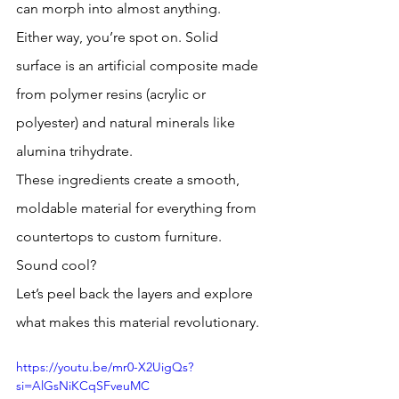
can morph into almost anything. 
Either way, you’re spot on. Solid 
surface is an artificial composite made 
from polymer resins (acrylic or 
polyester) and natural minerals like 
alumina trihydrate. 
These ingredients create a smooth, 
moldable material for everything from 
countertops to custom furniture. 
Sound cool? 
Let’s peel back the layers and explore 
what makes this material revolutionary.
https://youtu.be/mr0-X2UigQs?
si=AlGsNiKCqSFveuMC