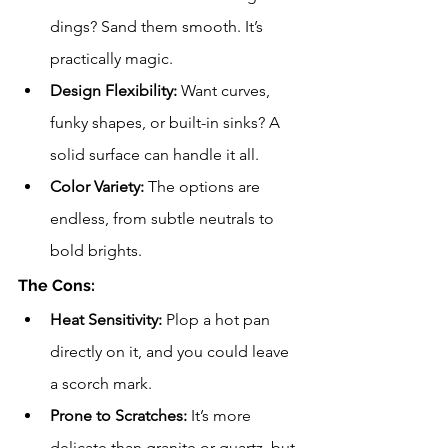
dings? Sand them smooth. It’s 
practically magic.
Design Flexibility:
 Want curves, 
funky shapes, or built-in sinks? A 
solid surface can handle it all.
Color Variety:
 The options are 
endless, from subtle neutrals to 
bold brights.
The Cons:
Heat Sensitivity:
 Plop a hot pan 
directly on it, and you could leave 
a scorch mark.
Prone to Scratches:
 It’s more 
delicate than granite or quartz, but 