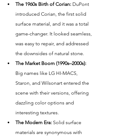
The 1960s Birth of Corian: 
DuPont 
introduced Corian, the first solid 
surface material, and it was a total 
game-changer. It looked seamless, 
was easy to repair, and addressed 
the downsides of natural stone.
The Market Boom (1990s–2000s): 
Big names like LG HI-MACS, 
Staron, and Wilsonart entered the 
scene with their versions, offering 
dazzling color options and 
interesting textures.
The Modern Era: 
Solid surface 
materials are synonymous with 