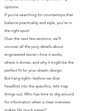
options. 
If you’re searching for countertops that 
balance practicality and style, you’re in 
the right spot! 
Over the next few sections, we’ll 
uncover all the juicy details about 
engineered stone—how it works, 
where it shines, and why it might be the 
perfect fit for your dream design. 
But hang tight—before we dive 
headfirst into the specifics, let’s map 
things out. Who has time to dig around 
for information when a clear overview 
makes life much easier?