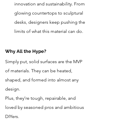
innovation and sustainability. From 
glowing countertops to sculptural 
desks, designers keep pushing the 
limits of what this material can do.
Why All the Hype?
Simply put, solid surfaces are the MVP 
of materials. They can be heated, 
shaped, and formed into almost any 
design. 
Plus, they’re tough, repairable, and 
loved by seasoned pros and ambitious 
DIYers.