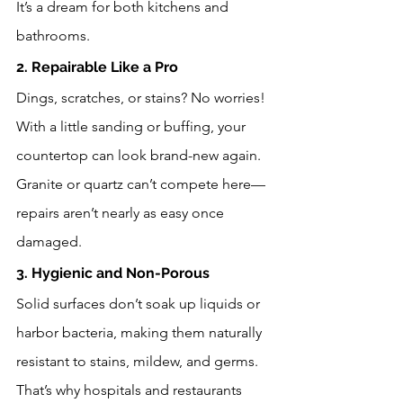
It’s a dream for both kitchens and 
bathrooms.
2. Repairable Like a Pro
Dings, scratches, or stains? No worries! 
With a little sanding or buffing, your 
countertop can look brand-new again. 
Granite or quartz can’t compete here—
repairs aren’t nearly as easy once 
damaged.
3. Hygienic and Non-Porous
Solid surfaces don’t soak up liquids or 
harbor bacteria, making them naturally 
resistant to stains, mildew, and germs. 
That’s why hospitals and restaurants 