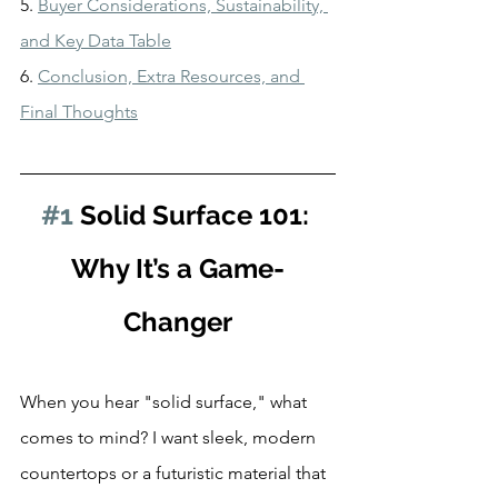
5. 
Buyer Considerations, Sustainability, 
and Key Data Table
6. 
Conclusion, Extra Resources, and 
Final Thoughts
#1
 Solid Surface 101: 
Why It’s a Game-
Changer
When you hear "solid surface," what 
comes to mind? I want sleek, modern 
countertops or a futuristic material that 