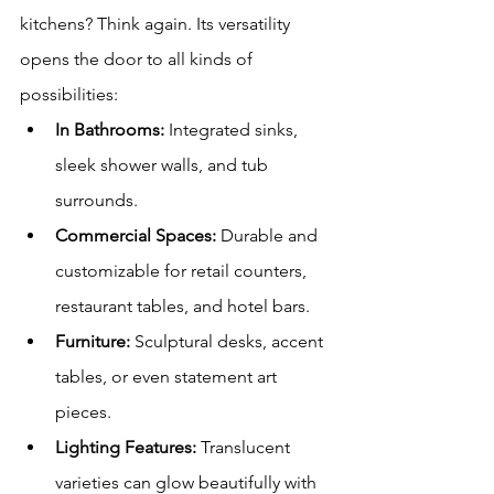
kitchens? Think again. Its versatility 
opens the door to all kinds of 
possibilities:
In Bathrooms:
 Integrated sinks, 
sleek shower walls, and tub 
surrounds.
Commercial Spaces:
 Durable and 
customizable for retail counters, 
restaurant tables, and hotel bars.
Furniture:
 Sculptural desks, accent 
tables, or even statement art 
pieces.
Lighting Features:
 Translucent 
varieties can glow beautifully with 