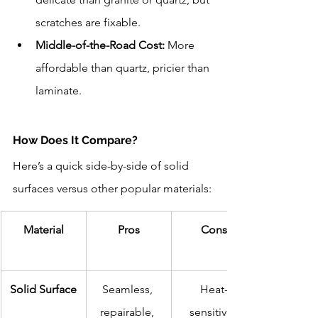
scratches are fixable.
Middle-of-the-Road Cost:
 More 
affordable than quartz, pricier than 
laminate.
How Does It Compare?
Here’s a quick side-by-side of solid 
surfaces versus other popular materials:
Material
Pros
Cons
Solid Surface
Seamless, 
Heat-
repairable, 
sensitive, 