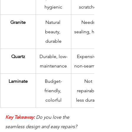
hygienic
scratches
Granite
Natural 
Needs 
beauty, 
sealing, heavy
durable
Quartz
Durable, low-
Expensive, 
maintenance
non-seamless
Laminate
Budget-
Not 
friendly, 
repairable, 
colorful
less durable
Key Takeaway:
Do you love the 
seamless design and easy repairs? 