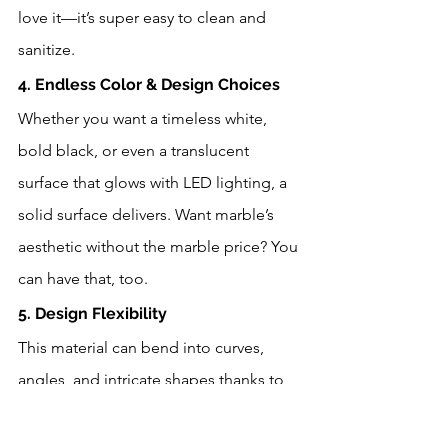
love it—it’s super easy to clean and 
sanitize.
4. Endless Color & Design Choices
Whether you want a timeless white, 
bold black, or even a translucent 
surface that glows with LED lighting, a 
solid surface delivers. Want marble’s 
aesthetic without the marble price? You 
can have that, too.
5. Design Flexibility
This material can bend into curves, 
angles, and intricate shapes thanks to 
thermoforming. From rounded edges 
to custom wall panels, it’s a favorite for 