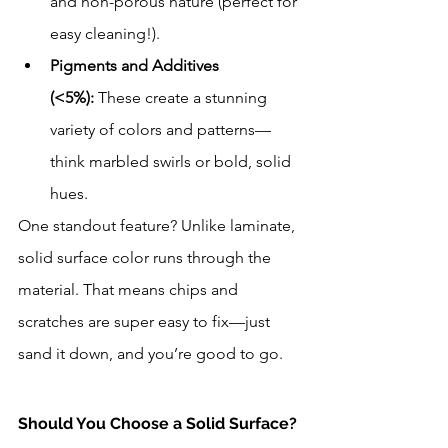
and non-porous nature (perfect for 
easy cleaning!).
Pigments and Additives 
(<5%):
 These create a stunning 
variety of colors and patterns—
think marbled swirls or bold, solid 
hues.
One standout feature? Unlike laminate, 
solid surface color runs through the 
material. That means chips and 
scratches are super easy to fix—just 
sand it down, and you’re good to go.
Should You Choose a Solid Surface? 