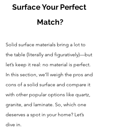
Surface Your Perfect 
Match?
Solid surface materials bring a lot to 
the table (literally and figuratively)—but 
let’s keep it real: no material is perfect. 
In this section, we’ll weigh the pros and 
cons of a solid surface and compare it 
with other popular options like quartz, 
granite, and laminate. So, which one 
deserves a spot in your home? Let’s 
dive in.