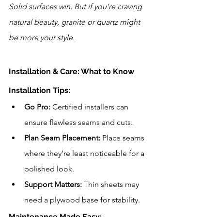
Solid surfaces win. But if you’re craving 
natural beauty, granite or quartz might 
be more your style.
Installation & Care: What to Know
Installation Tips:
Go Pro:
 Certified installers can 
ensure flawless seams and cuts.
Plan Seam Placement:
 Place seams 
where they’re least noticeable for a 
polished look.
Support Matters:
 Thin sheets may 
need a plywood base for stability.
Maintenance Made Easy: