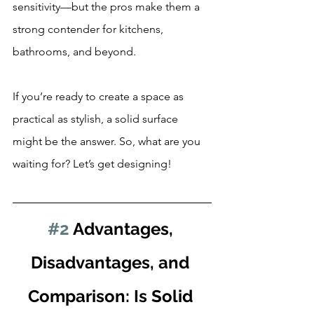
sensitivity—but the pros make them a 
strong contender for kitchens, 
bathrooms, and beyond.
If you’re ready to create a space as 
practical as stylish, a solid surface 
might be the answer. So, what are you 
waiting for? Let’s get designing!
#2
 Advantages, 
Disadvantages, and 
Comparison: Is Solid 