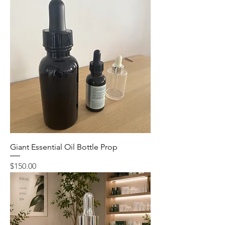
Giant Essential Oil Bottle Prop
Price
$150.00