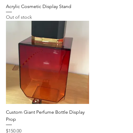
Acrylic Cosmetic Display Stand
Out of stock
Custom Giant Perfume Bottle Display
Prop
Price
$150.00