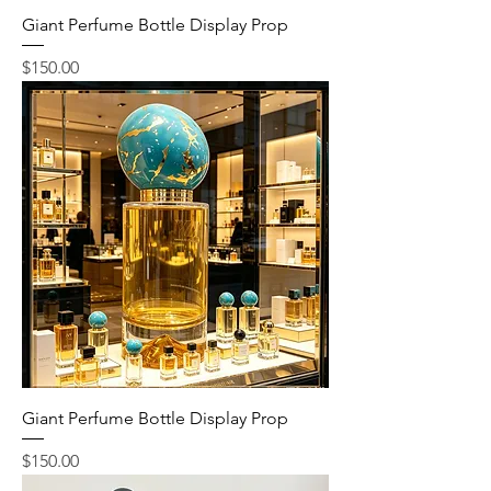
Giant Perfume Bottle Display Prop
Price
$150.00
Giant Perfume Bottle Display Prop
Price
$150.00