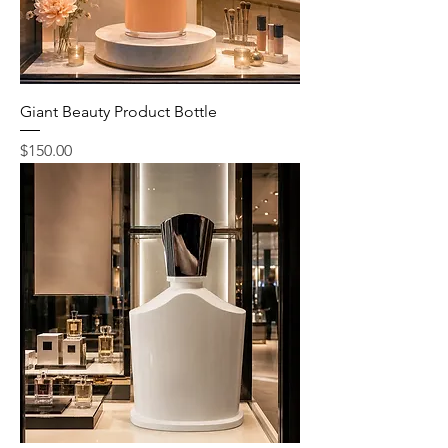
Giant Beauty Product Bottle
Price
$150.00