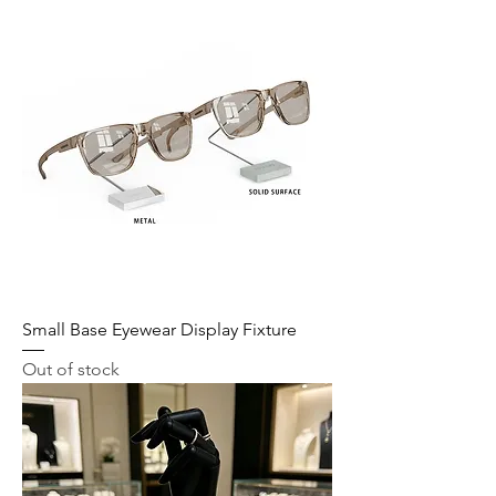
Small Base Eyewear Display Fixture
Out of stock