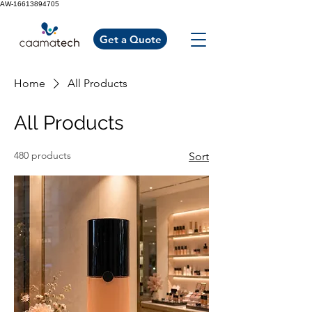
AW-16613894705
Get a Quote
Home
All Products
All Products
480 products
Sort