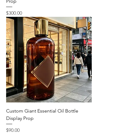
Prop
Price
$300.00
Custom Giant Essential Oil Bottle
Display Prop
Price
$90.00