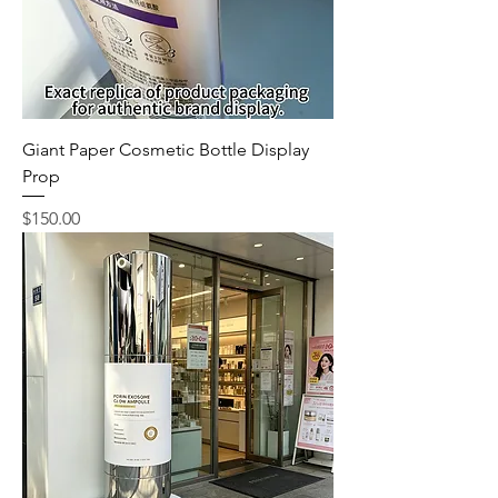
Giant Paper Cosmetic Bottle Display
Prop
Price
$150.00