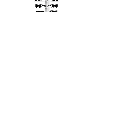
Small Metal Display Fixture with
Replaceable Rods
Out of stock