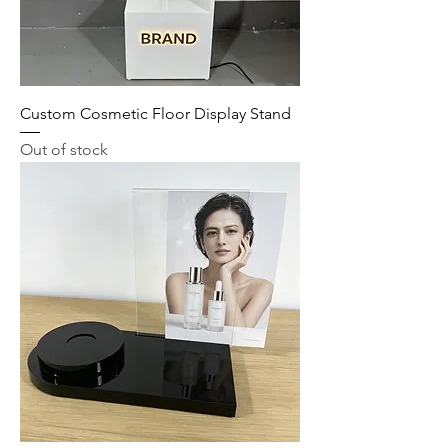
Custom Cosmetic Floor Display Stand
Out of stock