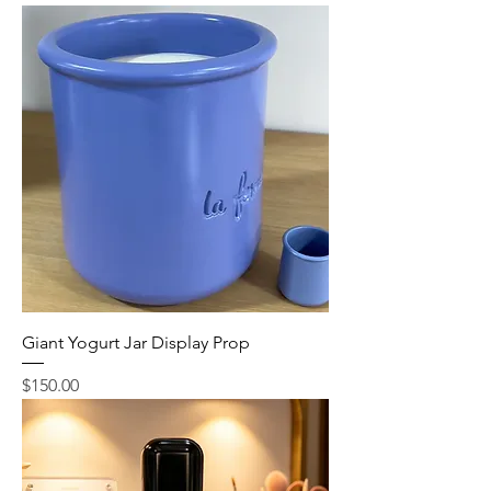
Giant Yogurt Jar Display Prop
Price
$150.00