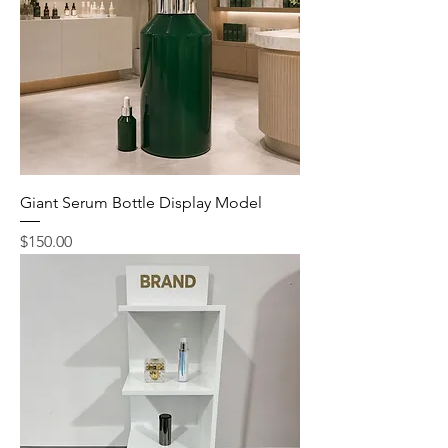
Giant Serum Bottle Display Model
Price
$150.00