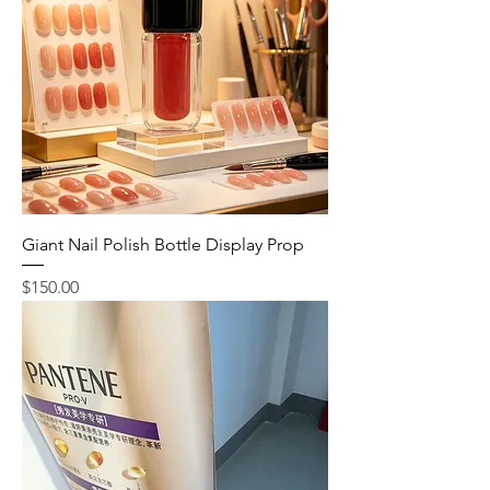
Giant Nail Polish Bottle Display Prop
Price
$150.00