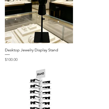
Desktop Jewelry Display Stand
Price
$100.00