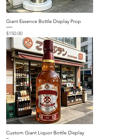
Giant Essence Bottle Display Prop
Price
$150.00
Custom Giant Liquor Bottle Display