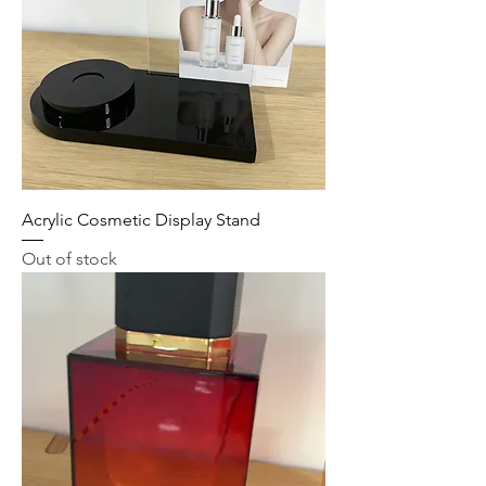
Acrylic Cosmetic Display Stand
Out of stock