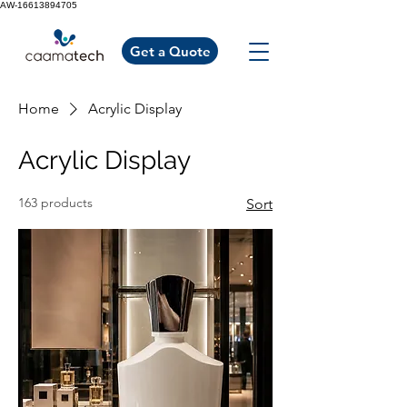
AW-16613894705
Get a Quote
Home
Acrylic Display
Acrylic Display
163 products
Sort