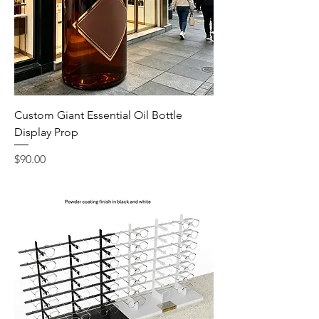
Custom Giant Essential Oil Bottle
Display Prop
Price
$90.00