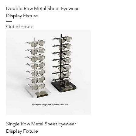
Double Row Metal Sheet Eyewear
Display Fixture
Out of stock
Single Row Metal Sheet Eyewear
Display Fixture