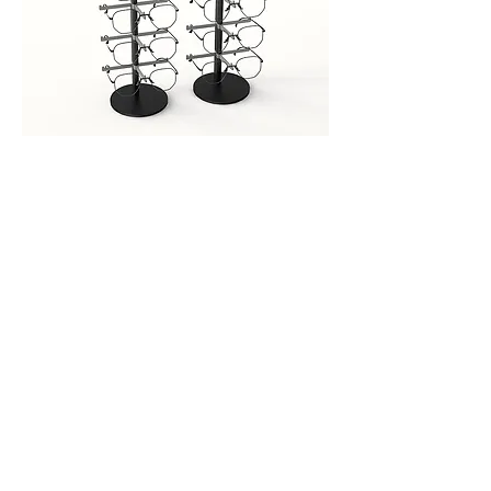
Detachable Eyeglasses Frame
Out of stock