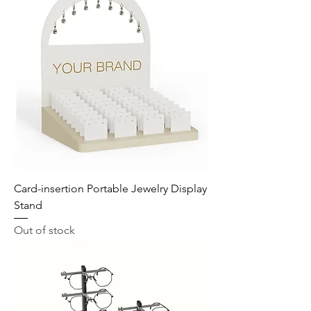
Card-insertion Portable Jewelry Display
Stand
Out of stock