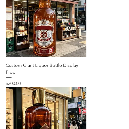
Custom Giant Liquor Bottle Display
Prop
Price
$300.00