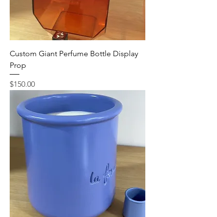
Custom Giant Perfume Bottle Display
Prop
Price
$150.00