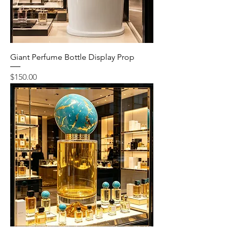
Giant Perfume Bottle Display Prop
Price
$150.00