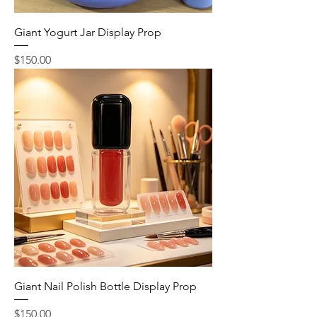
Giant Yogurt Jar Display Prop
Price
$150.00
Giant Nail Polish Bottle Display Prop
Price
$150.00