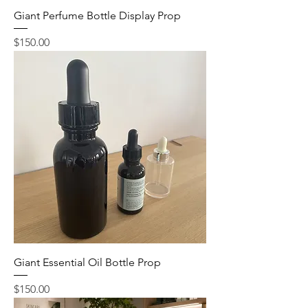
Giant Perfume Bottle Display Prop
Price
$150.00
Giant Essential Oil Bottle Prop
Price
$150.00