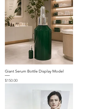
Giant Serum Bottle Display Model
Price
$150.00