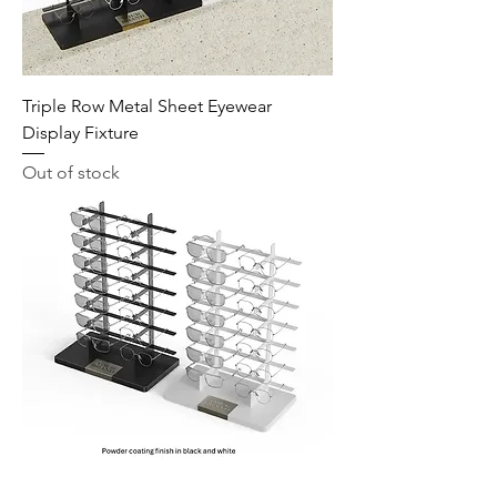
Triple Row Metal Sheet Eyewear
Display Fixture
Out of stock