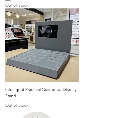
Out of stock
Intelligent Practical Cosmetics Display
Stand
Out of stock