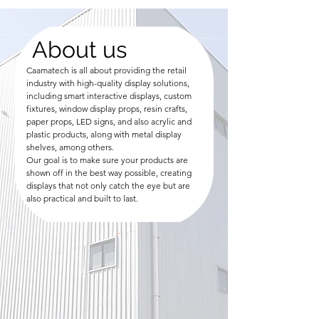
About us
Caamatech is all about providing the retail
industry with high-quality display solutions,
including smart interactive displays, custom
fixtures, window display props, resin crafts,
paper props, LED signs, and also acrylic and
plastic products, along with metal display
shelves, among others.
Our goal is to make sure your products are
shown off in the best way possible, creating
displays that not only catch the eye but are
also practical and built to last.