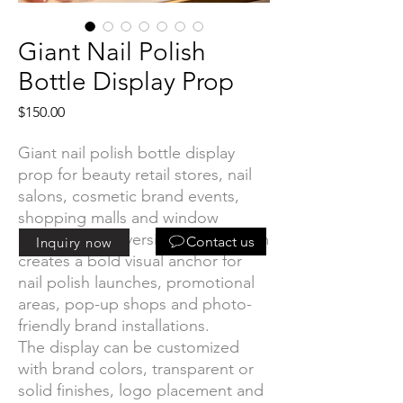
Giant Nail Polish
Bottle Display Prop
Price
$150.00
Giant nail polish bottle display
prop for beauty retail stores, nail
salons, cosmetic brand events,
shopping malls and window
displays. The oversized bottle form
Contact us
Inquiry now
creates a bold visual anchor for
nail polish launches, promotional
areas, pop-up shops and photo-
friendly brand installations.
The display can be customized
with brand colors, transparent or
solid finishes, logo placement and