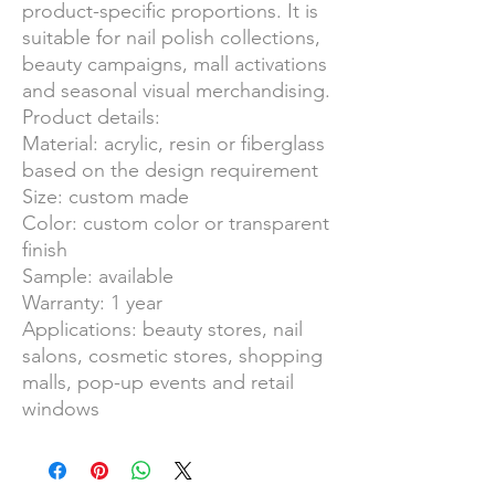
product-specific proportions. It is
suitable for nail polish collections,
beauty campaigns, mall activations
and seasonal visual merchandising.
Product details:
Material: acrylic, resin or fiberglass
based on the design requirement
Size: custom made
Color: custom color or transparent
finish
Sample: available
Warranty: 1 year
Applications: beauty stores, nail
salons, cosmetic stores, shopping
malls, pop-up events and retail
windows