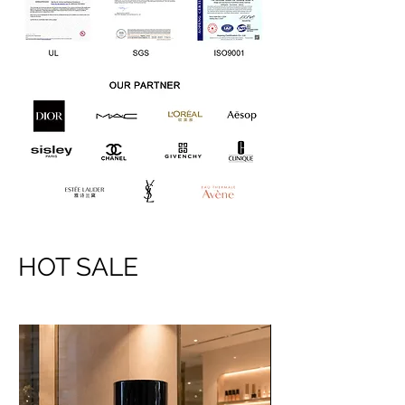
HOT SALE