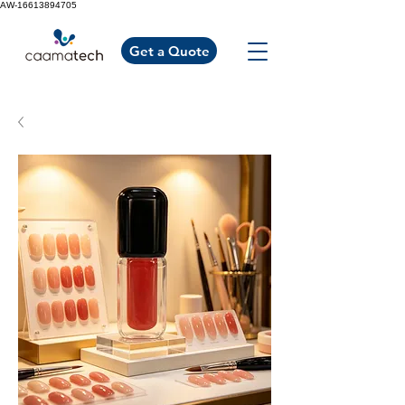
AW-16613894705
Get a Quote