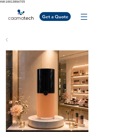
AW-16613894705
Get a Quote