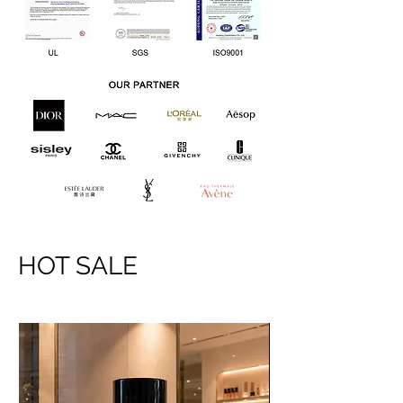
HOT SALE