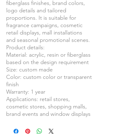
fiberglass finishes, brand colors,
logo details and tailored
proportions. It is suitable for
fragrance campaigns, cosmetic
retail displays, mall installations
and seasonal promotional scenes.
Product details:
Material: acrylic, resin or fiberglass
based on the design requirement
Size: custom made
Color: custom color or transparent
finish
Warranty: 1 year
Applications: retail stores,
cosmetic stores, shopping malls,
brand events and window displays