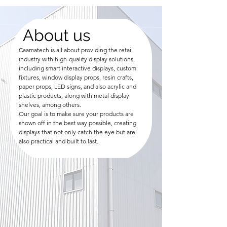
About us
Caamatech is all about providing the retail
industry with high-quality display solutions,
including smart interactive displays, custom
fixtures, window display props, resin crafts,
paper props, LED signs, and also acrylic and
plastic products, along with metal display
shelves, among others.
Our goal is to make sure your products are
shown off in the best way possible, creating
displays that not only catch the eye but are
also practical and built to last.