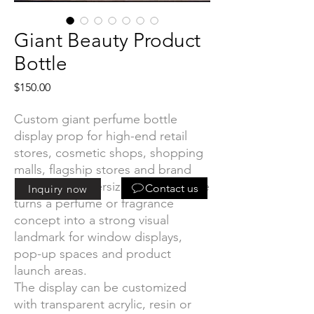
Giant Beauty Product
Bottle
Price
$150.00
Custom giant perfume bottle
display prop for high-end retail
stores, cosmetic shops, shopping
malls, flagship stores and brand
events. The oversized bottle shape
Contact us
Inquiry now
turns a perfume or fragrance
concept into a strong visual
landmark for window displays,
pop-up spaces and product
launch areas.
The display can be customized
with transparent acrylic, resin or