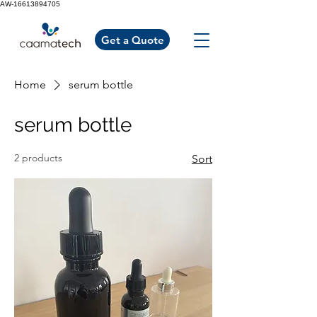
AW-16613894705
Get a Quote
Home
serum bottle
serum bottle
2 products
Sort