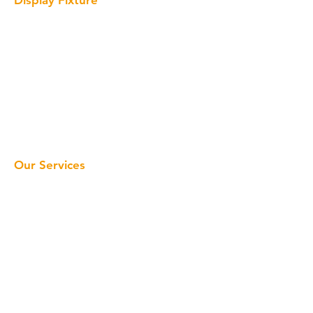
Interactive Display
Solid Surface Display
Acrylic Display
Metal Display
Wood Display
Cardboard Display
LED Sign
Our Services
Home
Retail Display
Display Fixture
Window Display
About Us
Projects
About us