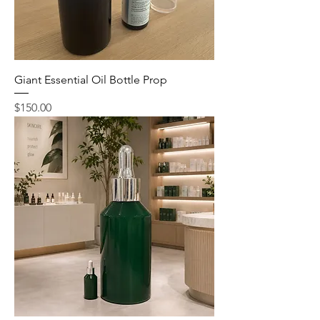
Giant Essential Oil Bottle Prop
Price
$150.00