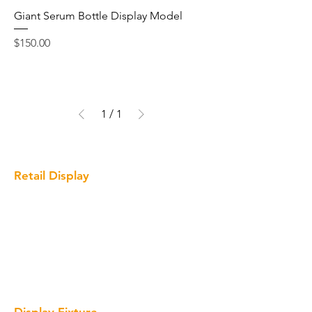
Giant Serum Bottle Display Model
Price
$150.00
1
/
1
Retail Display
Cosmetic Display
Optical Display
Clothing Display
Wine Display
Giant Bottle Display Prop
Display Fixture