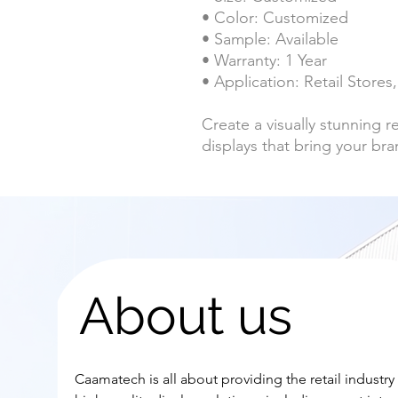
• Color: Customized
• Sample: Available
• Warranty: 1 Year
• Application: Retail Store
Create a visually stunning 
displays that bring your bran
About us
Caamatech is all about providing the retail industry