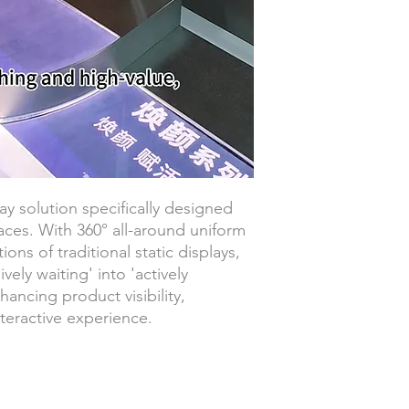
ay solution specifically designed
aces. With 360° all-around uniform
tions of traditional static displays,
vely waiting' into 'actively
hancing product visibility,
teractive experience.