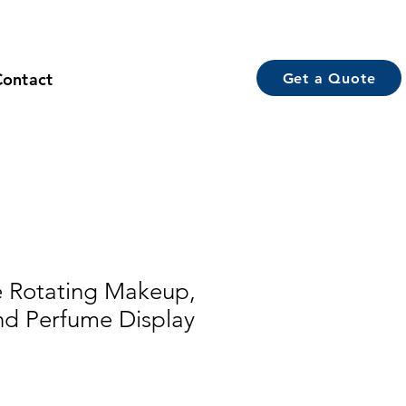
Contact
Get a Quote
 Rotating Makeup,
nd Perfume Display