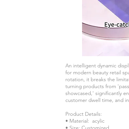
An intelligent dynamic displ
for modern beauty retail sp
rotation, it breaks the limita
turning products from 'passi
showcased,' significantly en
customer dwell time, and in
Product Details:
• Material: acylic
• Size: Customized