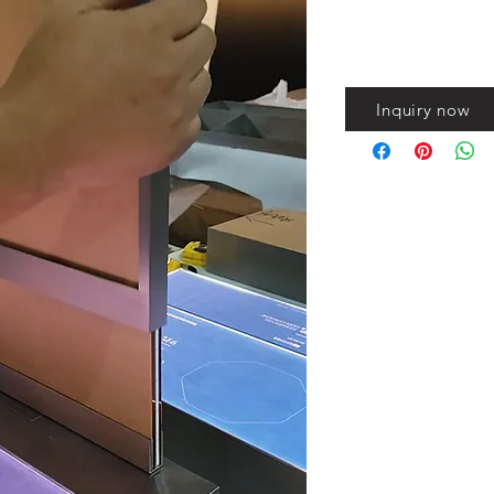
Inquiry now