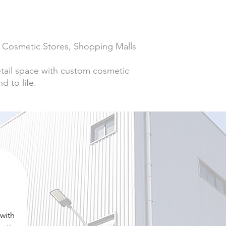
s, Cosmetic Stores, Shopping Malls
retail space with custom cosmetic
d to life.
 with