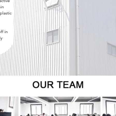
active
sin
plastic
ff in
ly