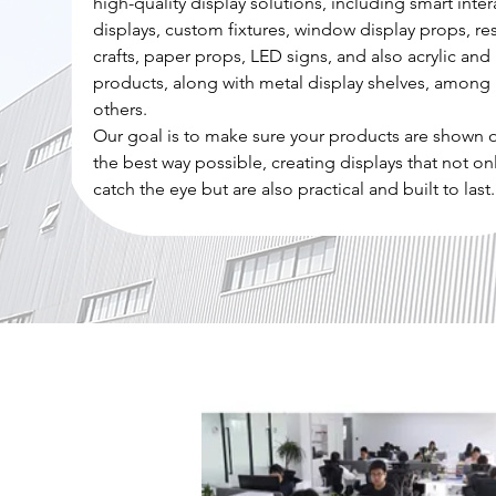
high-quality display solutions, including smart inter
displays, custom fixtures, window display props, re
crafts, paper props, LED signs, and also acrylic and 
products, along with metal display shelves, among
others.
Our goal is to make sure your products are shown o
the best way possible, creating displays that not on
catch the eye but are also practical and built to last.