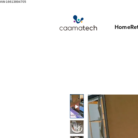
AW-16613894705
Home
Ret