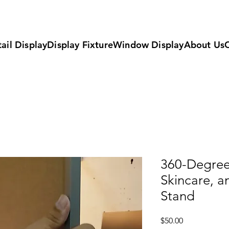
ail Display
Display Fixture
Window Display
About Us
360-Degree
Skincare, a
Stand
Price
$50.00