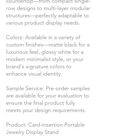
countertop—from compact single-
row designs to multi-layer modular
structures—perfectly adaptable to
various product display needs.
Colors: Available in a variety of
custom finishes—matte black for a
luxurious feel, glossy white for a
modern minimalist style, or your
brand's signature colors to
enhance visual identity.
Sample Service: Pre-order samples
are available for your evaluation to
ensure the final product fully
meets your design requirements.
Product: Card-insertion Portable
Jewelry Display Stand