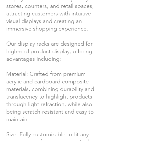
stores, counters, and retail spaces,
attracting customers with intuitive
visual displays and creating an
immersive shopping experience.
Our display racks are designed for
high-end product display, offering
advantages including:
Material: Crafted from premium
acrylic and cardboard composite
materials, combining durability and
translucency to highlight products
through light refraction, while also
being scratch-resistant and easy to
maintain.
Size: Fully customizable to fit any