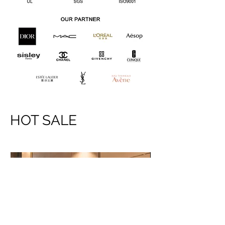
HOT SALE