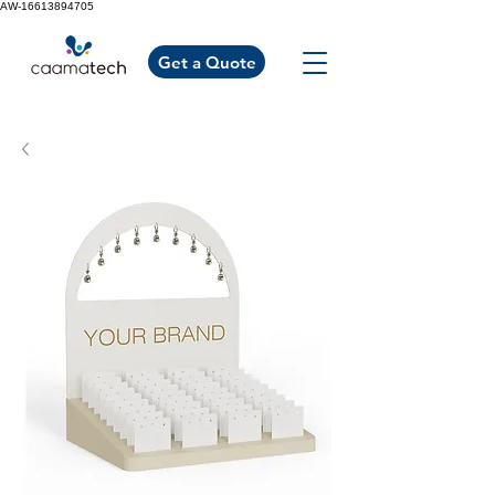
AW-16613894705
Get a Quote