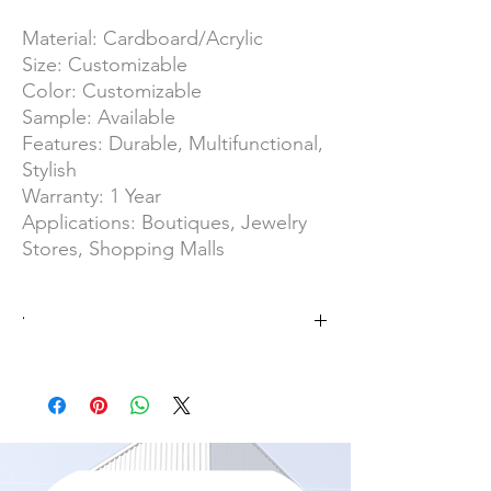
Material: Cardboard/Acrylic
Size: Customizable
Color: Customizable
Sample: Available
Features: Durable, Multifunctional,
Stylish
Warranty: 1 Year
Applications: Boutiques, Jewelry
Stores, Shopping Malls
·
No MOQ
OEM/ODM Product
SGS Group/ISO 9001
Overall Area of 25000 ㎡