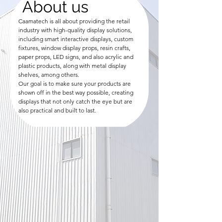
About us
Caamatech is all about providing the retail
industry with high-quality display solutions,
including smart interactive displays, custom
fixtures, window display props, resin crafts,
paper props, LED signs, and also acrylic and
plastic products, along with metal display
shelves, among others.
Our goal is to make sure your products are
shown off in the best way possible, creating
displays that not only catch the eye but are
also practical and built to last.