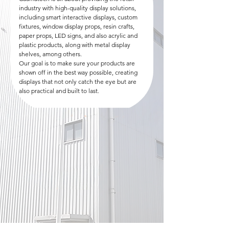
industry with high-quality display solutions,
including smart interactive displays, custom
fixtures, window display props, resin crafts,
paper props, LED signs, and also acrylic and
plastic products, along with metal display
shelves, among others.
Our goal is to make sure your products are
shown off in the best way possible, creating
displays that not only catch the eye but are
also practical and built to last.