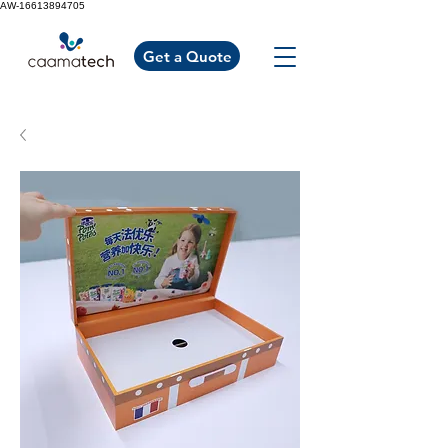
AW-16613894705
Get a Quote