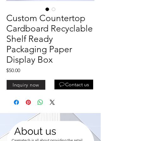
Custom Countertop
Cardboard Recyclable
Shelf Ready
Packaging Paper
Display Box
Price
$50.00
Contact us
Inquiry now
About us
Caamatech is all about providing the retail