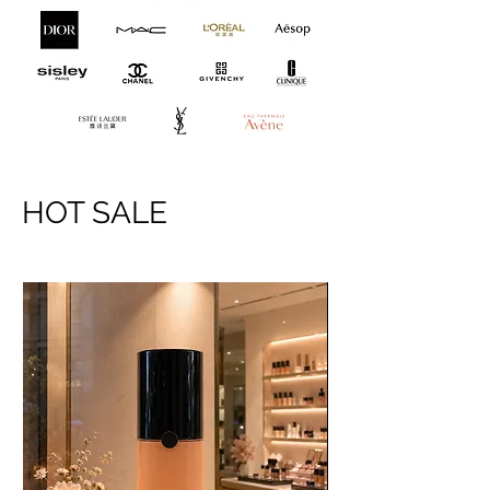
HOT SALE