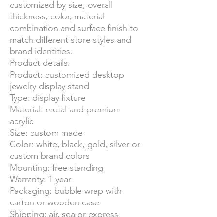
customized by size, overall
thickness, color, material
combination and surface finish to
match different store styles and
brand identities.
Product details:
Product: customized desktop
jewelry display stand
Type: display fixture
Material: metal and premium
acrylic
Size: custom made
Color: white, black, gold, silver or
custom brand colors
Mounting: free standing
Warranty: 1 year
Packaging: bubble wrap with
carton or wooden case
Shipping: air, sea or express