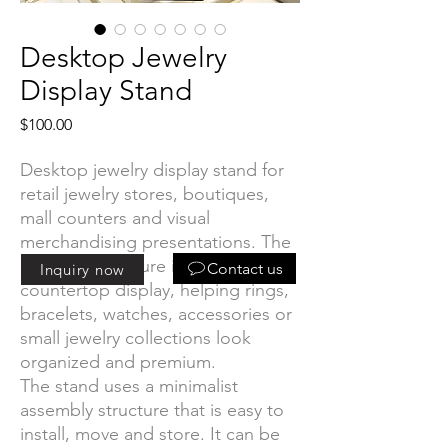
Desktop Jewelry
Display Stand
Price
$100.00
Desktop jewelry display stand for
retail jewelry stores, boutiques,
mall counters and visual
merchandising presentations. The
compact structure is designed for
Contact us
Inquiry now
countertop display, helping rings,
bracelets, watches, accessories or
small jewelry collections look
organized and premium.
The stand uses a minimalist
assembly structure that is easy to
install, move and store. It can be