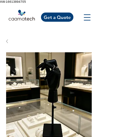
AW-16613894705
Get a Quote