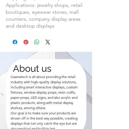
Applications: jewelry shops, retail
boutiques, eyewear stores, mall
counters, company display areas
and desktop displays
About us
Caamatech is all about providing the retail
industry with high-quality display solutions,
including smart interactive displays, custom
fixtures, window display props, resin crafts,
paper props, LED signs, and also acrylic and
plastic products, along with metal display
shelves, among others.
Our goal is to make sure your products are
shown off in the best way possible, creating
displays that not only catch the eye but are
also practical and built to last.