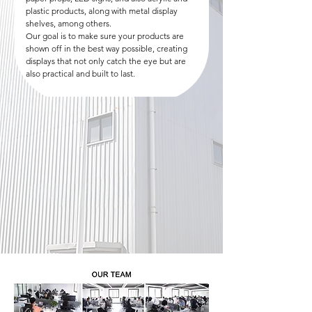
plastic products, along with metal display
shelves, among others.
Our goal is to make sure your products are
shown off in the best way possible, creating
displays that not only catch the eye but are
also practical and built to last.