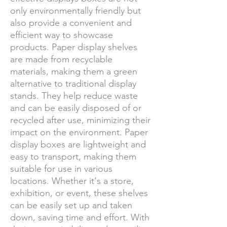
only environmentally friendly but
also provide a convenient and
efficient way to showcase
products. Paper display shelves
are made from recyclable
materials, making them a green
alternative to traditional display
stands. They help reduce waste
and can be easily disposed of or
recycled after use, minimizing their
impact on the environment. Paper
display boxes are lightweight and
easy to transport, making them
suitable for use in various
locations. Whether it's a store,
exhibition, or event, these shelves
can be easily set up and taken
down, saving time and effort. With