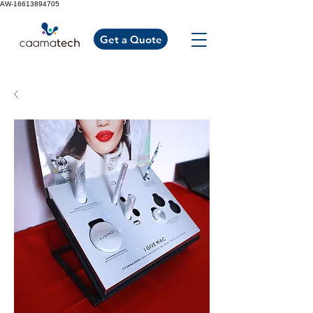
AW-16613894705
Get a Quote