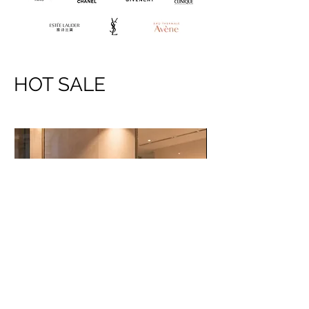
HOT SALE