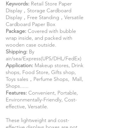
Keywords:
Retail Store Paper
Display，Storage Cardboard
Display，Free Standing，Versatile
Cardboard Paper Box
Package:
Covered with bubble
wrap inside, and packed with
wooden case outside.
Shipping:
By
air/sea/Express(UPS/DHL/FedEx)
Application:
Makeup stores, Drink
shops, Food Store, Gifts shop,
Toys sales，Perfume Shops, Mall,
Shops......
Features:
Convenient, Portable,
Environmentally-Friendly, Cost-
effective, Versatile.
These lightweight and cost-
effective displays boxes are not