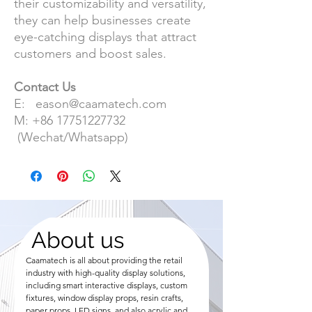
their customizability and versatility,
they can help businesses create
eye-catching displays that attract
customers and boost sales.
Contact Us
E: eason@caamatech.com
M: +86 17751227732
(Wechat/Whatsapp)
About us
Caamatech is all about providing the retail
industry with high-quality display solutions,
including smart interactive displays, custom
fixtures, window display props, resin crafts,
paper props, LED signs, and also acrylic and