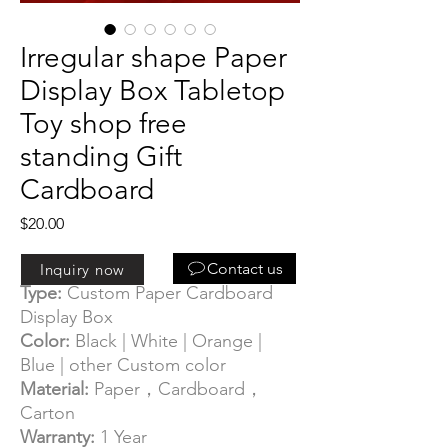
Irregular shape Paper
Display Box Tabletop
Toy shop free
standing Gift
Cardboard
Price
$20.00
Information:
Contact us
Inquiry now
Type:
Custom Paper Cardboard
Display Box
Color:
Black | White | Orange |
Blue | other Custom color
Material:
Paper，Cardboard，
Carton
Warranty:
1 Year