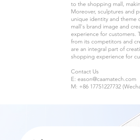
to the shopping mall, makin
Moreover, sculptures and pr
unique identity and theme o
mall's brand image and cr
experience for customers. Th
from its competitors and cr
are an integral part of cre
shopping experience for c
Contact Us
E: eason@caamatech.com
M: +86 17751227732 (Wech