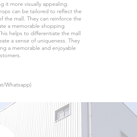
g it more visually appealing.
ops can be tailored to reflect the
f the mall. They can reinforce the
eate a memorable shopping
is helps to differentiate the mall
eate a sense of uniqueness. They
ating a memorable and enjoyable
ustomers.
at/Whatsapp)