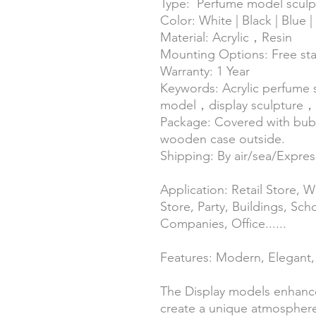
Type: Perfume model sculp
Color: White | Black | Blue 
Material: Acrylic，Resin
Mounting Options: Free st
Warranty: 1 Year
Keywords: Acrylic perfume
model，display sculpture，L
Package: Covered with bubb
wooden case outside.
Shipping: By air/sea/Expr
Application: Retail Store,
Store, Party, Buildings, Sch
Companies, Office......
Features: Modern, Elegant, 
The Display models enhanc
create a unique atmosphere.