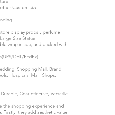
ture
| other Custom size
anding
 store display props，perfume
arge Size Statue
le wrap inside, and packed with
ess(UPS/DHL/FedEx)
 Wedding, Shopping Mall, Brand
ools, Hospitals, Mall, Shops,
Durable, Cost-effective, Versatile.
e the shopping experience and
 Firstly, they add aesthetic value