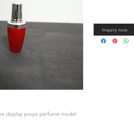
Inquiry now
ore display props perfume model