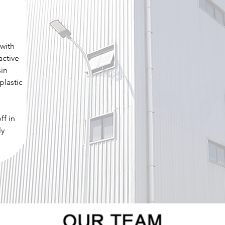
 with
active
sin
plastic
ff in
ly