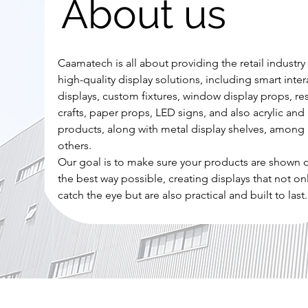
About us
Caamatech is all about providing the retail industry
high-quality display solutions, including smart inter
displays, custom fixtures, window display props, re
crafts, paper props, LED signs, and also acrylic and 
products, along with metal display shelves, among
others.
Our goal is to make sure your products are shown o
the best way possible, creating displays that not on
catch the eye but are also practical and built to last.