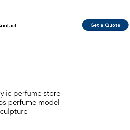
Contact
Get a Quote
ylic perfume store
ops perfume model
sculpture