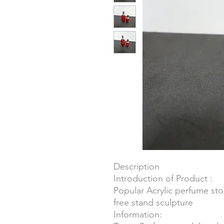
Description
Introduction of Product :
Popular Acrylic perfume st
free stand sculpture
Information: