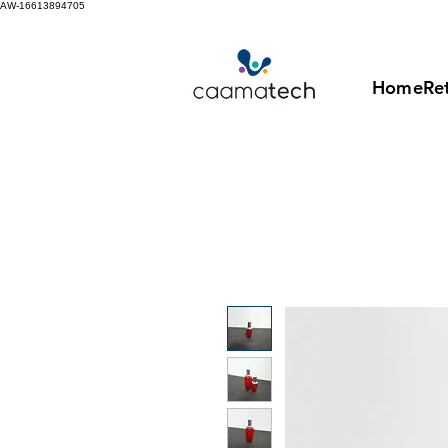
AW-16613894705
Home
Ret