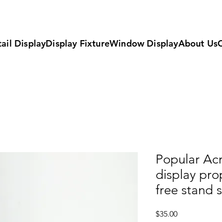
ail Display
Display Fixture
Window Display
About Us
Popular Acr
display pr
free stand 
Price
$35.00