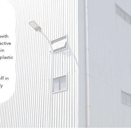
 with
active
sin
plastic
ff in
ly