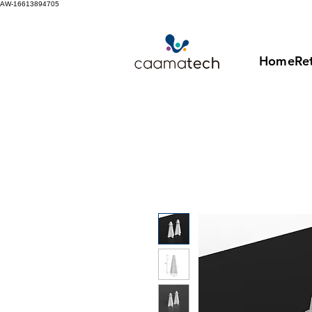
AW-16613894705
Home
Ret