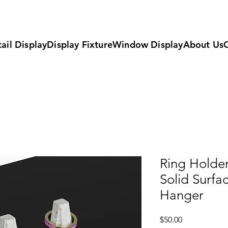
ail Display
Display Fixture
Window Display
About Us
Ring Holder
Solid Surfa
Hanger
Price
$50.00