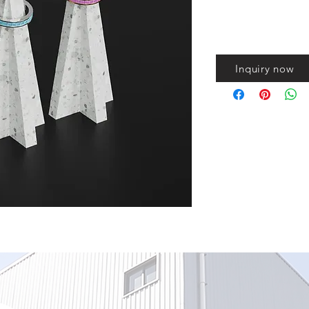
Inquiry now