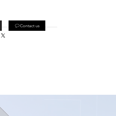
Contact us