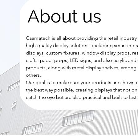
About us
Caamatech is all about providing the retail industry
high-quality display solutions, including smart inter
displays, custom fixtures, window display props, re
crafts, paper props, LED signs, and also acrylic and 
products, along with metal display shelves, among
others.
Our goal is to make sure your products are shown o
the best way possible, creating displays that not on
catch the eye but are also practical and built to last.