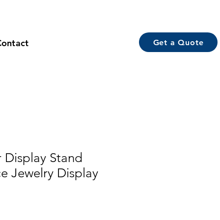
Contact
Get a Quote
 Display Stand
ce Jewelry Display